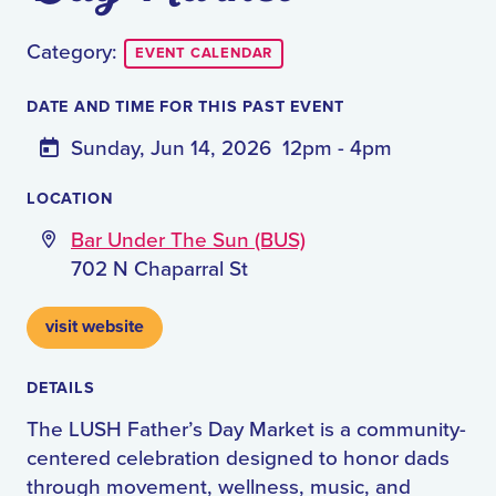
Category:
EVENT CALENDAR
DATE AND TIME FOR THIS PAST EVENT
Sunday, Jun 14, 2026
12pm - 4pm
LOCATION
Bar Under The Sun (BUS)
702 N Chaparral St
visit website
DETAILS
The LUSH Father’s Day Market is a community-
centered celebration designed to honor dads
through movement, wellness, music, and