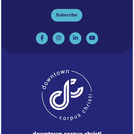
Subscribe