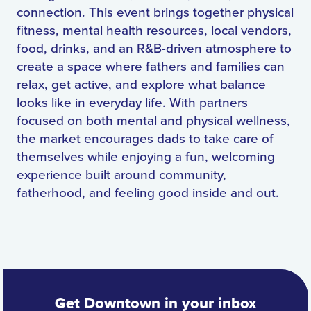
connection. This event brings together physical
fitness, mental health resources, local vendors,
food, drinks, and an R&B-driven atmosphere to
create a space where fathers and families can
relax, get active, and explore what balance
looks like in everyday life. With partners
focused on both mental and physical wellness,
the market encourages dads to take care of
themselves while enjoying a fun, welcoming
experience built around community,
fatherhood, and feeling good inside and out.
Get Downtown in your inbox