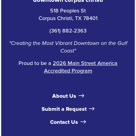
downtown corpus christi
518 Peoples St
Corpus Christi, TX 78401
(361) 882-2363
"Creating the Most Vibrant Downtown on the Gulf
Coast"
Proud to be a
2026 Main Street America
Accredited Program
About Us
Submit a Request
Contact Us