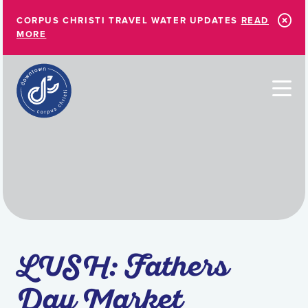
Skip to Main Content
CORPUS CHRISTI TRAVEL WATER UPDATES
READ
MORE
LUSH: Fathers
Day Market