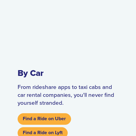
By Car
From rideshare apps to taxi cabs and
car rental companies, you'll never find
yourself stranded.
Find a Ride on Uber
Find a Ride on Lyft