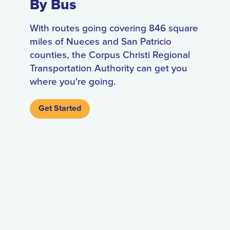
By Bus
With routes going covering 846 square
miles of Nueces and San Patricio
counties, the Corpus Christi Regional
Transportation Authority can get you
where you're going.
Get Started