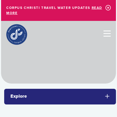
Skip to Main Content
CORPUS CHRISTI TRAVEL WATER UPDATES
READ
MORE
Explore