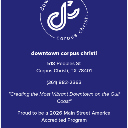
downtown corpus christi
518 Peoples St
Corpus Christi, TX 78401
(361) 882-2363
"Creating the Most Vibrant Downtown on the Gulf
Coast"
Proud to be a
2026 Main Street America
Accredited Program