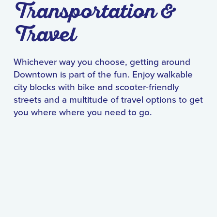
Transportation &
Travel
Whichever way you choose, getting around
Downtown is part of the fun. Enjoy walkable
city blocks with bike and scooter-friendly
streets and a multitude of travel options to get
you where where you need to go.