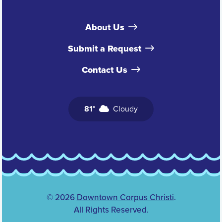
About Us
Submit a Request
Contact Us
81°
Cloudy
© 2026
Downtown Corpus Christi
.
All Rights Reserved.