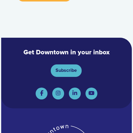
Get Downtown in your inbox
Subscribe