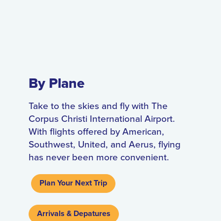
By Plane
Take to the skies and fly with The
Corpus Christi International Airport.
With flights offered by American,
Southwest, United, and Aerus, flying
has never been more convenient.
Plan Your Next Trip
Arrivals & Depatures