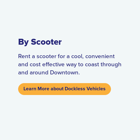
By Scooter
Rent a scooter for a cool, convenient
and cost effective way to coast through
and around Downtown.
Learn More about Dockless Vehicles