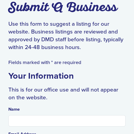
Submit A Business
Use this form to suggest a listing for our
website. Business listings
are reviewed and
approved by DMD staff before listing, typically
within 24-48 business hours.
Fields marked with * are required
Your Information
This is for our office use and will not appear
on the website.
Name