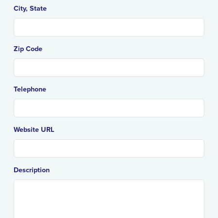
City, State
Zip Code
Telephone
Website URL
Description