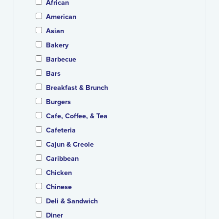
African
American
Asian
Bakery
Barbecue
Bars
Breakfast & Brunch
Burgers
Cafe, Coffee, & Tea
Cafeteria
Cajun & Creole
Caribbean
Chicken
Chinese
Deli & Sandwich
Diner