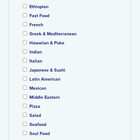
Ethiopian
Fast Food
French
Greek & Mediterranean
Hawaiian & Poke
Indian
Italian
Japanese & Sushi
Latin American
Mexican
Middle Eastern
Pizza
Salad
Seafood
Soul Food