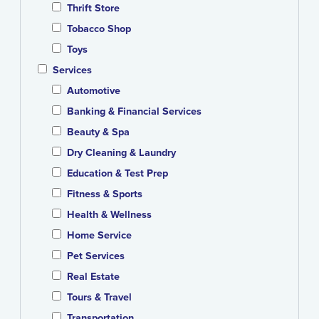
Thrift Store
Tobacco Shop
Toys
Services
Automotive
Banking & Financial Services
Beauty & Spa
Dry Cleaning & Laundry
Education & Test Prep
Fitness & Sports
Health & Wellness
Home Service
Pet Services
Real Estate
Tours & Travel
Transportation