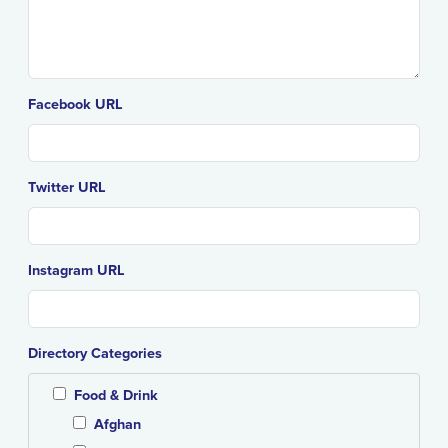
Facebook URL
Twitter URL
Instagram URL
Directory Categories
Food & Drink
Afghan