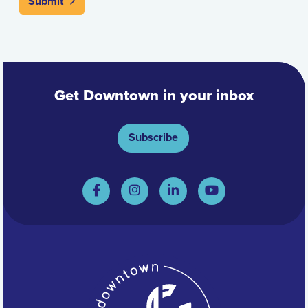
Submit
Get Downtown in your inbox
Subscribe