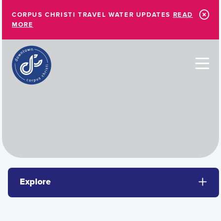
Skip to Main Content
CORPUS CHRISTI TRAVEL WATER UPDATES
READ
MORE
Explore