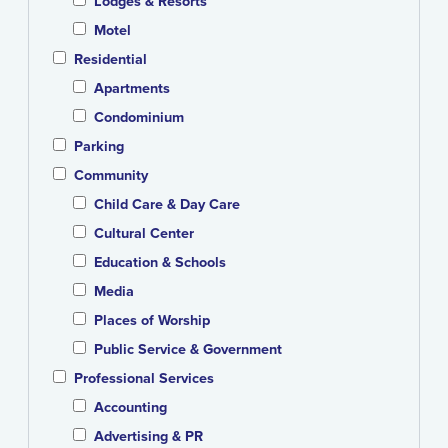
Lodges & Resorts
Motel
Residential
Apartments
Condominium
Parking
Community
Child Care & Day Care
Cultural Center
Education & Schools
Media
Places of Worship
Public Service & Government
Professional Services
Accounting
Advertising & PR