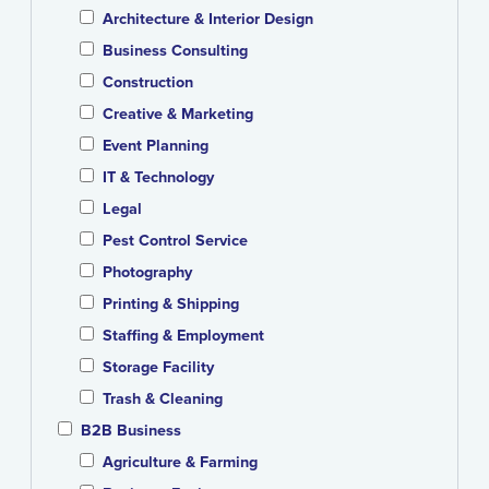
Architecture & Interior Design
Business Consulting
Construction
Creative & Marketing
Event Planning
IT & Technology
Legal
Pest Control Service
Photography
Printing & Shipping
Staffing & Employment
Storage Facility
Trash & Cleaning
B2B Business
Agriculture & Farming