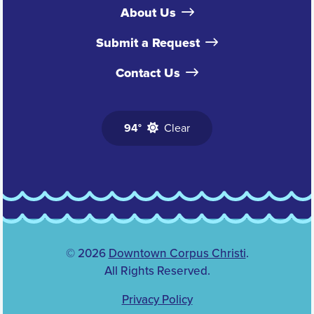
About Us
Submit a Request
Contact Us
94°
Clear
© 2026
Downtown Corpus Christi
.
All Rights Reserved.
Privacy Policy