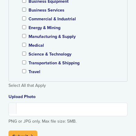
Business Equipment
Business Services
Commercial & Industrial
Energy & Mining
Manufacturing & Supply
Medical
Science & Technology
Transportation & Shipping
Travel
Select All that Apply
Upload Photo
PNG or JPG only. Max file size: 5MB.