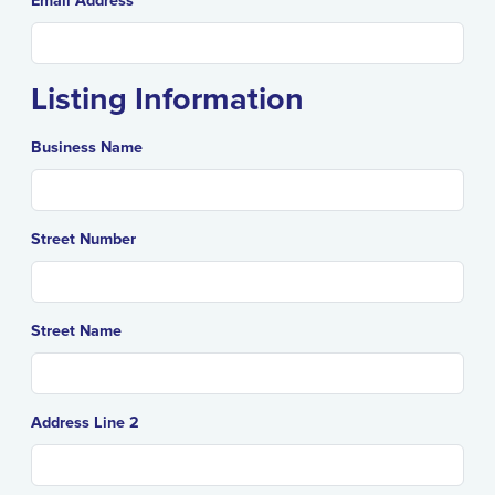
Email Address
Listing Information
Business Name
Street Number
Street Name
Address Line 2