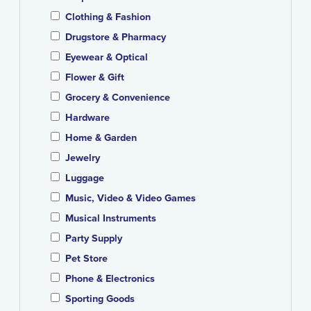
Clothing & Fashion
Drugstore & Pharmacy
Eyewear & Optical
Flower & Gift
Grocery & Convenience
Hardware
Home & Garden
Jewelry
Luggage
Music, Video & Video Games
Musical Instruments
Party Supply
Pet Store
Phone & Electronics
Sporting Goods