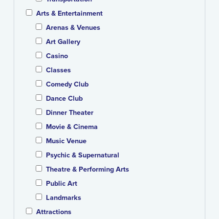
Arts & Entertainment
Arenas & Venues
Art Gallery
Casino
Classes
Comedy Club
Dance Club
Dinner Theater
Movie & Cinema
Music Venue
Psychic & Supernatural
Theatre & Performing Arts
Public Art
Landmarks
Attractions