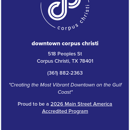
downtown corpus christi
518 Peoples St
Corpus Christi, TX 78401
(361) 882-2363
"Creating the Most Vibrant Downtown on the Gulf
Coast"
Proud to be a
2026 Main Street America
Accredited Program