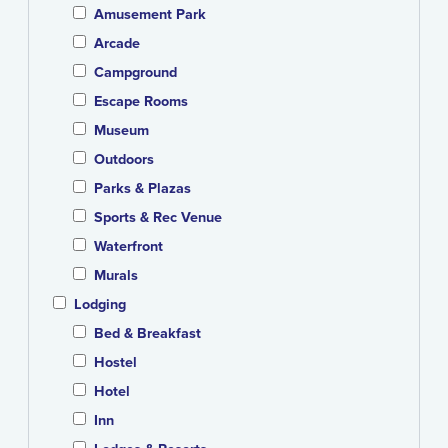
Amusement Park
Arcade
Campground
Escape Rooms
Museum
Outdoors
Parks & Plazas
Sports & Rec Venue
Waterfront
Murals
Lodging
Bed & Breakfast
Hostel
Hotel
Inn