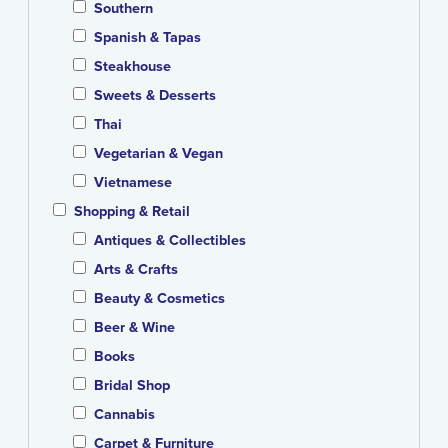
Southern
Spanish & Tapas
Steakhouse
Sweets & Desserts
Thai
Vegetarian & Vegan
Vietnamese
Shopping & Retail
Antiques & Collectibles
Arts & Crafts
Beauty & Cosmetics
Beer & Wine
Books
Bridal Shop
Cannabis
Carpet & Furniture