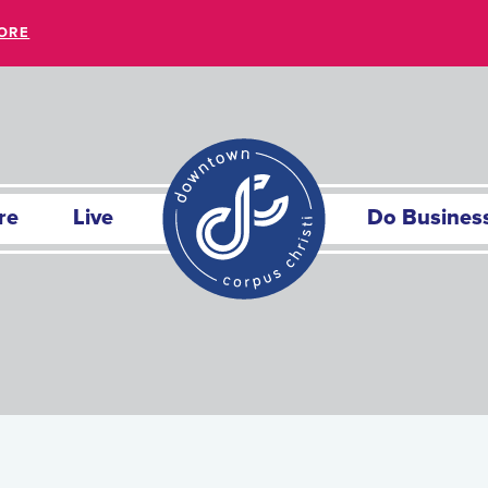
ORE
re
Live
Do Busines