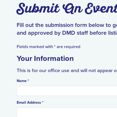
Submit An Even
Fill out the submission form below to 
and approved by DMD staff before listi
Fields marked with * are required
Your Information
This is for our office use and will not appear 
Name *
Email Address *