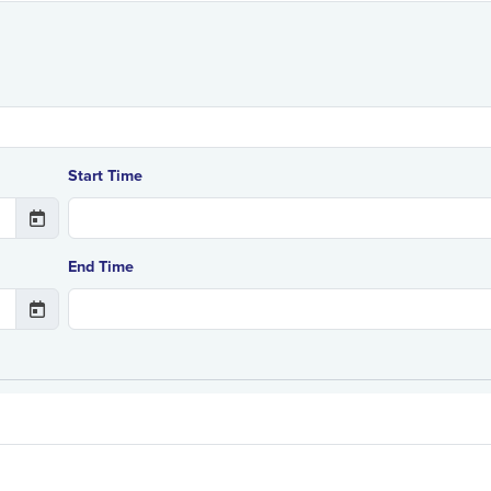
Start Time
End Time