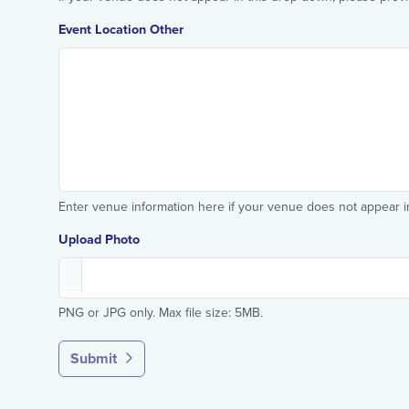
Event Location Other
Enter venue information here if your venue does not appear 
Upload Photo
PNG or JPG only. Max file size: 5MB.
Submit