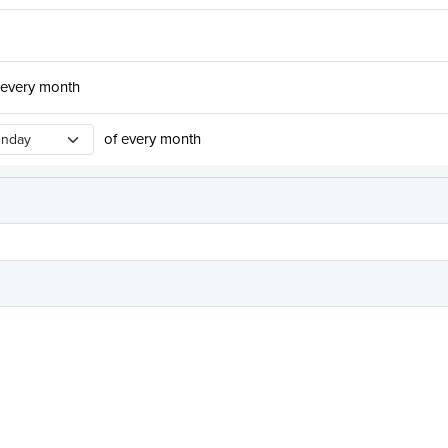
 every month
urrence Day
of every month