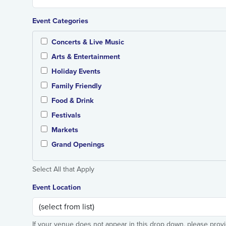
Event Categories
Concerts & Live Music
Arts & Entertainment
Holiday Events
Family Friendly
Food & Drink
Festivals
Markets
Grand Openings
Select All that Apply
Event Location
If your venue does not appear in this drop down, please prov