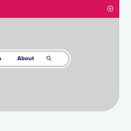
s
About