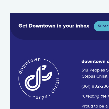
Get Downtown in your inbox
Subsc
downtown co
518 Peoples S
Corpus Christ
(361) 882-23
"Creating the
Proud to be a