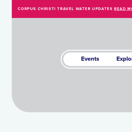
Skip to Main Content
CORPUS CHRISTI TRAVEL WATER UPDATES
READ M
Events
Explo