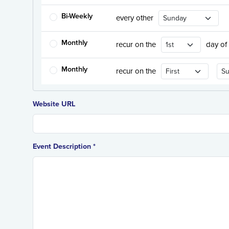
Recurrence Day
Bi-Weekly
every other
Recurrence Day
Monthly
recur on the
day of
Recurrence Day
Rec
Monthly
recur on the
Website URL
Event Description *