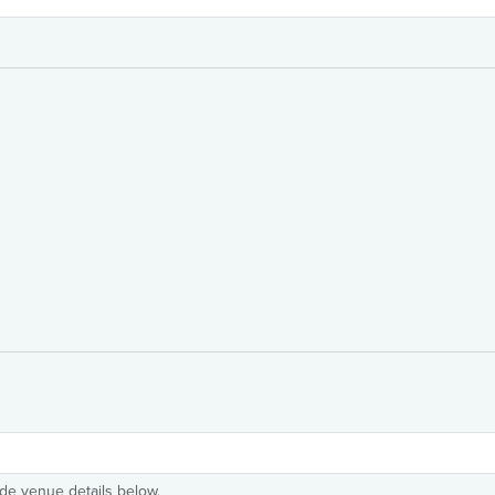
ide venue details below.