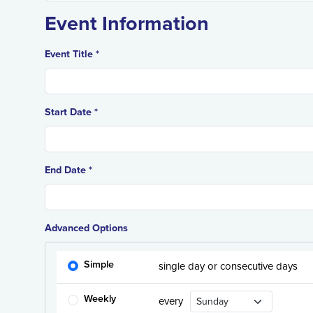
Event Information
Event Title *
Start Date *
End Date *
Advanced Options
Simple
single day or consecutive days
Recurrence Day
Weekly
every