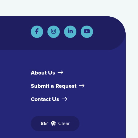
About Us
Submit a Request
Contact Us
85°
Clear