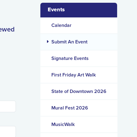
Events
Calendar
iewed
Submit An Event
Signature Events
First Friday Art Walk
State of Downtown 2026
Mural Fest 2026
MusicWalk