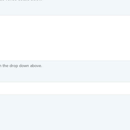
in the drop down above.