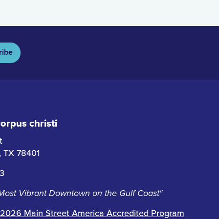
ribe
rpus christi
t
i, TX 78401
63
 Most Vibrant Downtown on the Gulf Coast"
2026 Main Street America Accredited Program