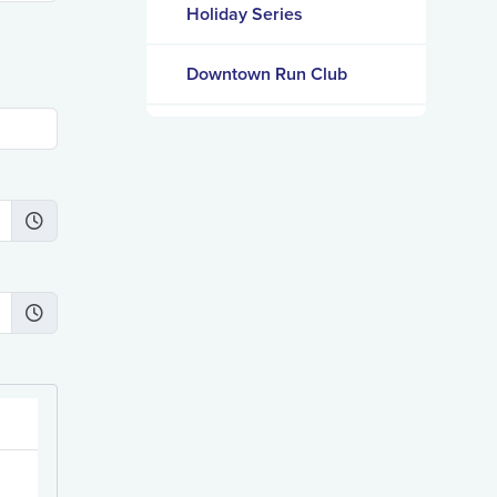
Holiday Series
Downtown Run Club