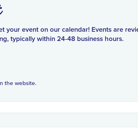
t
get your event on our calendar! Events are rev
ng, typically within 24-48 business hours.
on the website.