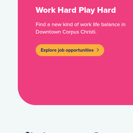
Work Hard Play Hard
Find a new kind of work life balance in
Downtown Corpus Christi.
Explore job opportunities