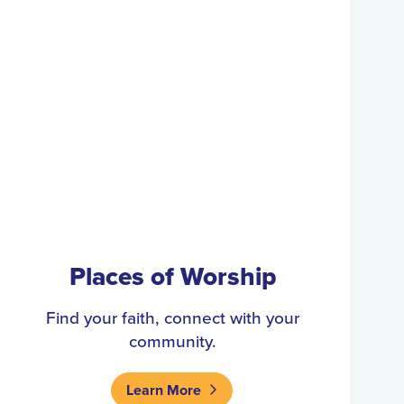
Places of Worship
Find your faith, connect with your
community.
Learn More