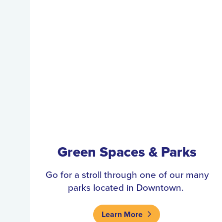
Green Spaces & Parks
Go for a stroll through one of our many
parks located in Downtown.
Learn More