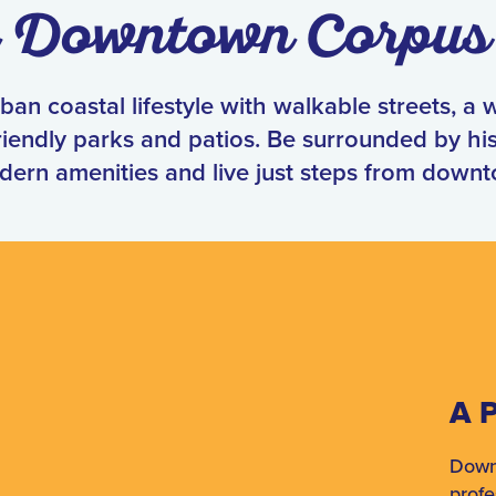
n Downtown Corpus 
an coastal lifestyle with walkable streets, a 
iendly parks and patios. Be surrounded by his
dern amenities and live just steps from down
A P
Down
profe