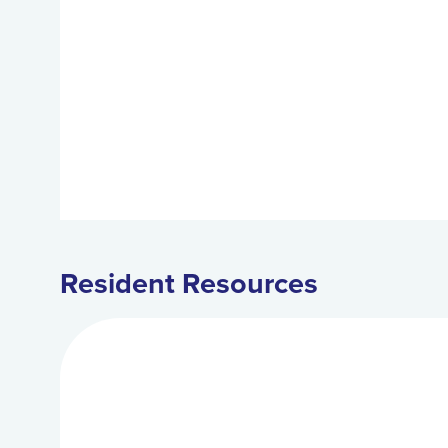
Resident Resources