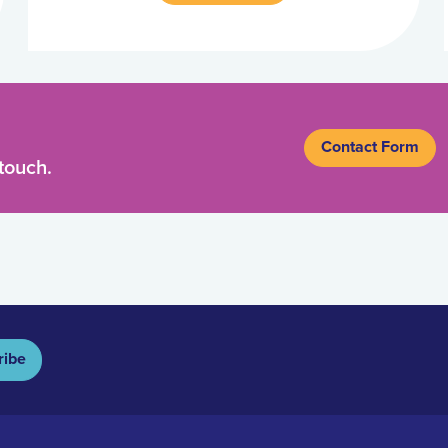
Contact Form
touch.
ribe