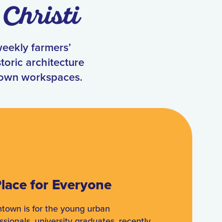
Christi
weekly farmers’
toric architecture
town workspaces.
lace for Everyone
town is for the young urban
ssionals, university graduates, recently