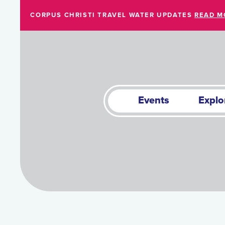
Skip to Main Content
CORPUS CHRISTI TRAVEL WATER UPDATES
READ M
Events
Explo