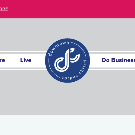
ORE
re
Live
Do Busines