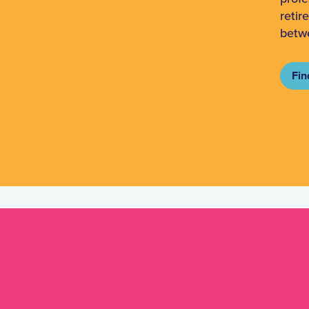
retir
betw
Fin