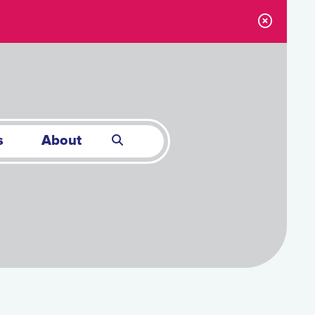
s
About