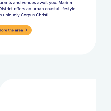
urants and venues await you. Marina
District offers an urban coastal lifestyle
is uniquely Corpus Christi.
lore the area