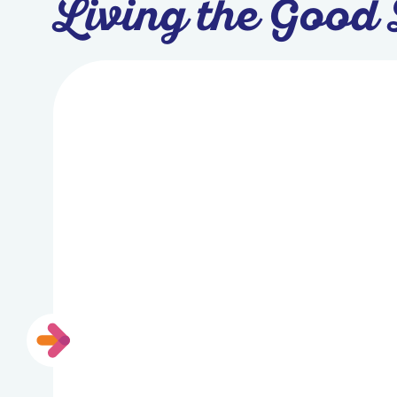
Living the Good 