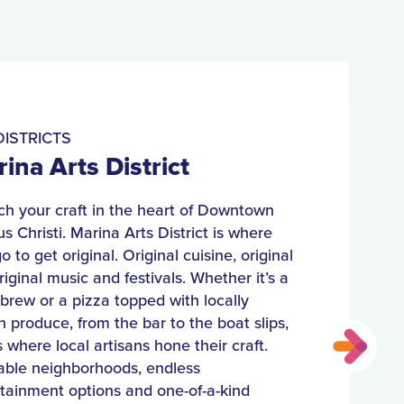
ISTRICTS
ina Arts District
h your craft in the heart of Downtown
s Christi. Marina Arts District is where
o to get original. Original cuisine, original
original music and festivals. Whether it’s a
 brew or a pizza topped with locally
 produce, from the bar to the boat slips,
is where local artisans hone their craft.
able neighborhoods, endless
tainment options and one-of-a-kind