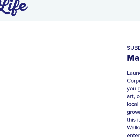
Life
SUBD
Mar
Launc
Corpu
you g
art, 
local
grown
this 
Walk
enter