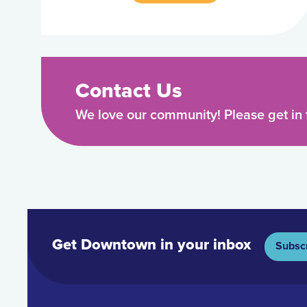
Contact Us
We love our community! Please get in 
Get Downtown in your inbox
Subsc