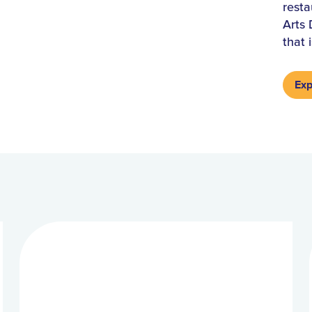
resta
Arts 
that 
Exp