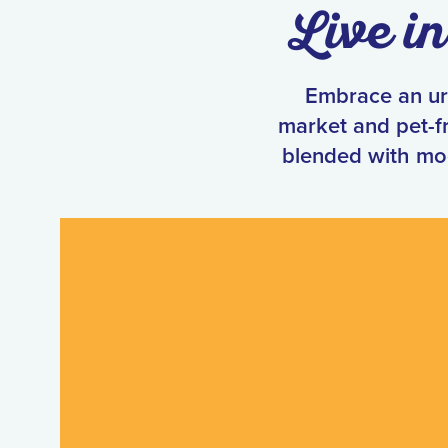
Live i
Embrace an urb
market and pet-fr
blended with mo