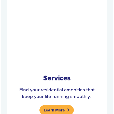
Services
Find your residential amenities that
keep your life running smoothly.
Learn More