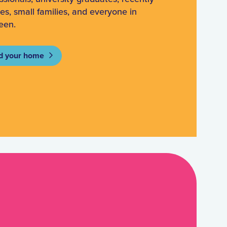
ees, small families, and everyone in
een.
d your home