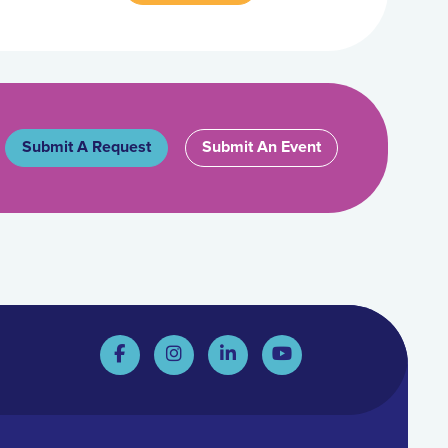
Submit A Request
Submit An Event