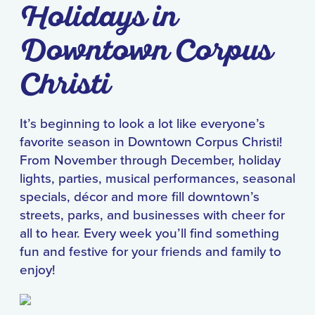
Holidays in
Downtown Corpus
Christi
It’s beginning to look a lot like everyone’s
favorite season in Downtown Corpus Christi!
From November through December, holiday
lights, parties, musical performances, seasonal
specials, décor and more fill downtown’s
streets, parks, and businesses with cheer for
all to hear. Every week you’ll find something
fun and festive for your friends and family to
enjoy!