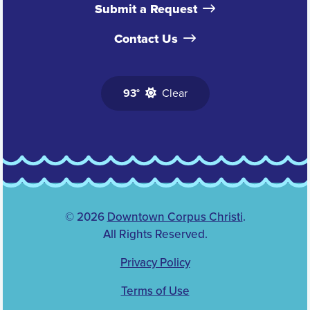
Submit a Request
Contact Us
93°
Clear
© 2026
Downtown Corpus Christi
.
All Rights Reserved.
Privacy Policy
Terms of Use