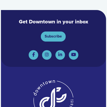
Get Downtown in your inbox
Subscribe