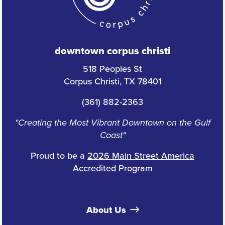
downtown corpus christi
518 Peoples St
Corpus Christi, TX 78401
(361) 882-2363
"Creating the Most Vibrant Downtown on the Gulf
Coast"
Proud to be a
2026 Main Street America
Accredited Program
About Us