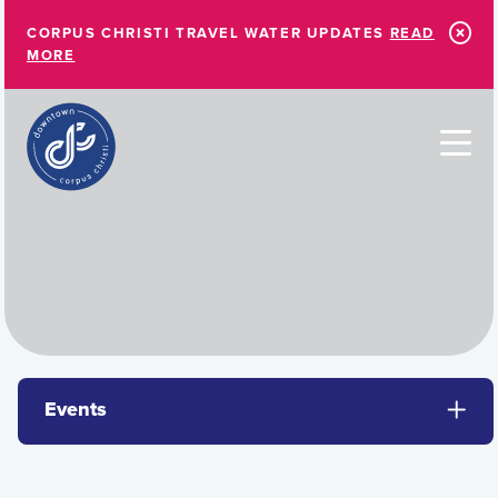
Skip to Main Content
CORPUS CHRISTI TRAVEL WATER UPDATES
READ
MORE
Events