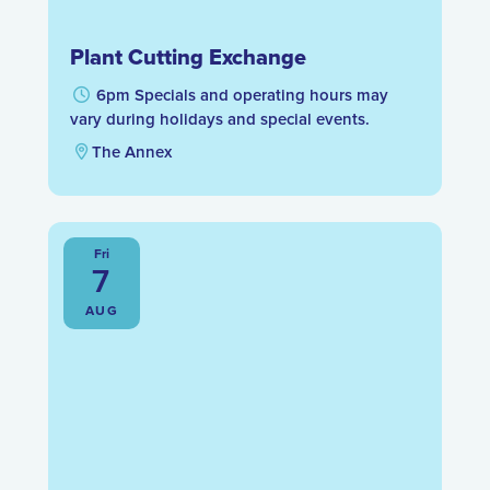
Plant Cutting Exchange
6pm Specials and operating hours may
vary during holidays and special events.
The Annex
Fri
7
AUG