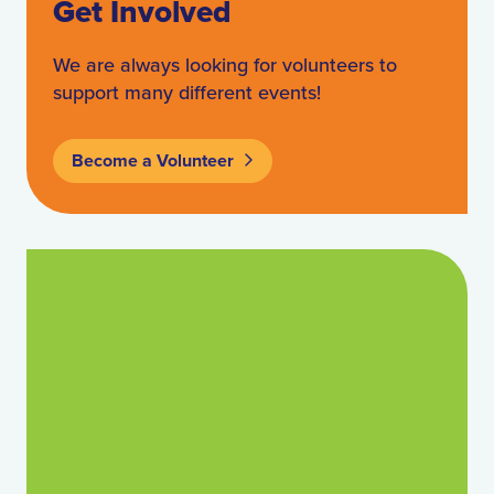
Get Involved
We are always looking for volunteers to
support many different events!
Become a Volunteer