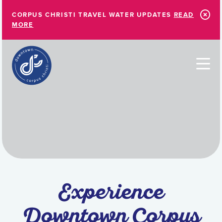
Skip to Main Content
CORPUS CHRISTI TRAVEL WATER UPDATES
READ
MORE
Experience
Downtown Corpus