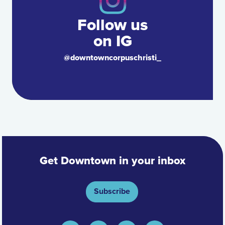
Follow us
on IG
@downtowncorpuschristi_
Get Downtown in your inbox
Subscribe