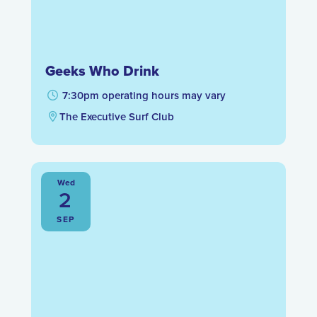
Geeks Who Drink
7:30pm operating hours may vary
The Executive Surf Club
Wed
2
SEP