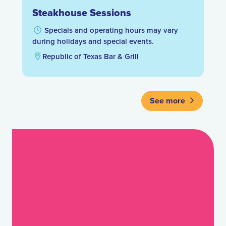
Steakhouse Sessions
Specials and operating hours may vary
during holidays and special events.
Republic of Texas Bar & Grill
See more