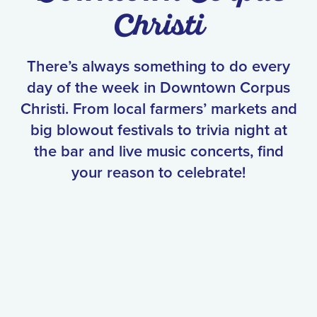
Christi
There’s always something to do every
day of the week in Downtown Corpus
Christi. From local farmers’ markets and
big blowout festivals to trivia night at
the bar and live music concerts, find
your reason to celebrate!