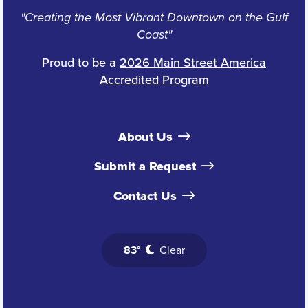
"Creating the Most Vibrant Downtown on the Gulf
Coast"
Proud to be a
2026 Main Street America
Accredited Program
About Us
Submit a Request
Contact Us
83°
Clear