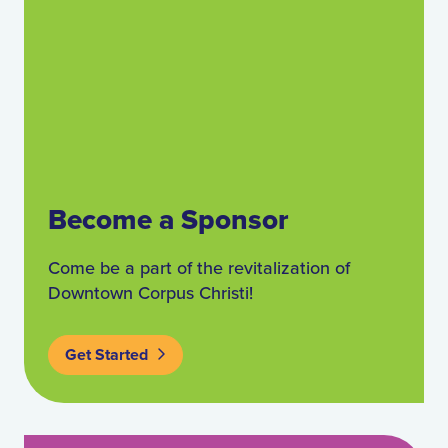
Become a Sponsor
Come be a part of the revitalization of
Downtown Corpus Christi!
Get Started