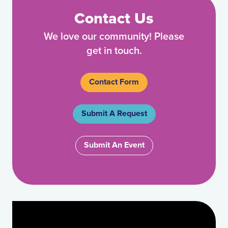
Contact Us
We love our community! Please
get in touch.
Contact Form
Submit A Request
Submit An Event