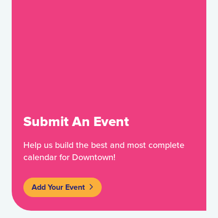
Submit An Event
Help us build the best and most complete
calendar for Downtown!
Add Your Event