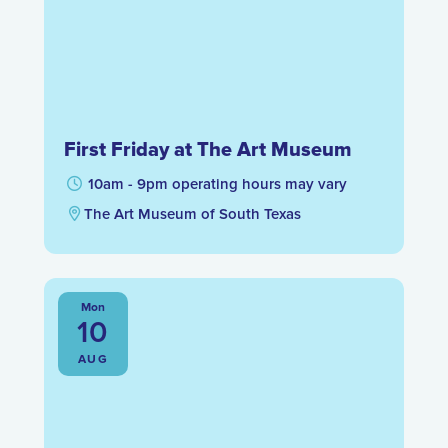
First Friday at The Art Museum
10am - 9pm operating hours may vary
The Art Museum of South Texas
Mon
10
AUG