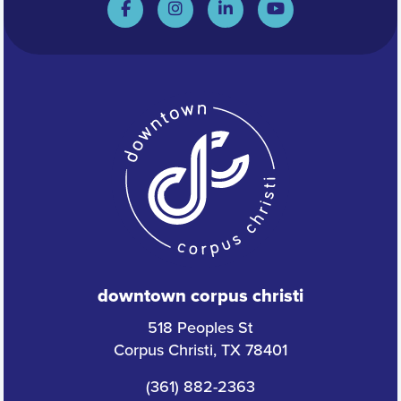
downtown corpus christi
518 Peoples St
Corpus Christi, TX 78401
(361) 882-2363