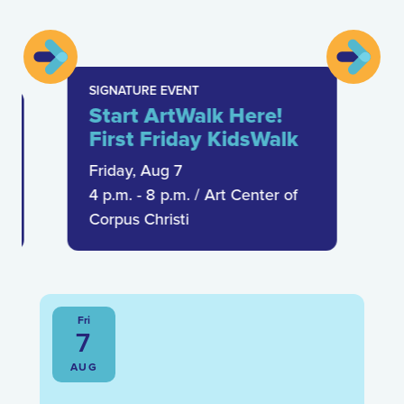
SIGNATURE EVENT
Start ArtWalk Here!
First Friday KidsWalk
Friday, Aug 7
4 p.m. - 8 p.m.
/
Art Center of
Corpus Christi
Fri
7
AUG