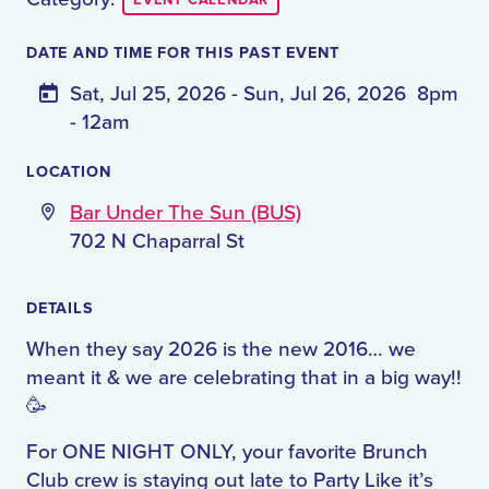
EVENT CALENDAR
DATE AND TIME FOR THIS PAST EVENT
Sat, Jul 25, 2026 - Sun, Jul 26, 2026
8pm
- 12am
LOCATION
Bar Under The Sun (BUS)
702 N Chaparral St
DETAILS
When they say 2026 is the new 2016… we
meant it & we are celebrating that in a big way!!
🥳
For ONE NIGHT ONLY, your favorite Brunch
Club crew is staying out late to Party Like it’s