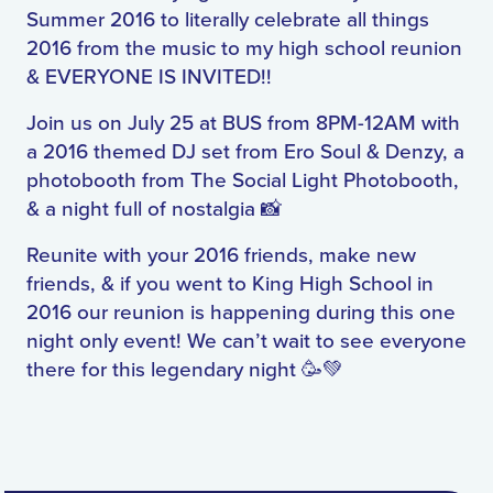
Summer 2016 to literally celebrate all things
2016 from the music to my high school reunion
& EVERYONE IS INVITED!!
Join us on July 25 at BUS from 8PM-12AM with
a 2016 themed DJ set from Ero Soul & Denzy, a
photobooth from The Social Light Photobooth,
& a night full of nostalgia 📸
Reunite with your 2016 friends, make new
friends, & if you went to King High School in
2016 our reunion is happening during this one
night only event! We can’t wait to see everyone
there for this legendary night 🥳💚