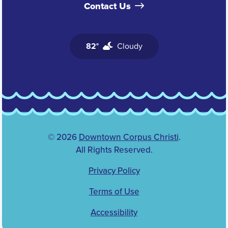
Contact Us
82°
Cloudy
© 2026
Downtown Corpus Christi
.
All Rights Reserved.
Privacy Policy
Terms of Use
Accessibility