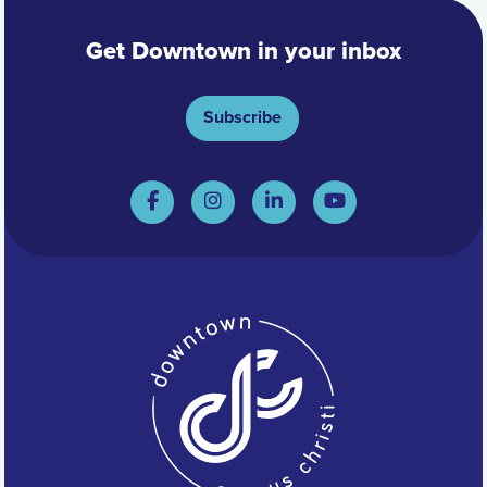
Get Downtown in your inbox
Subscribe