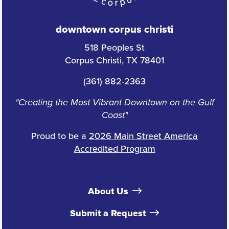
downtown corpus christi
518 Peoples St
Corpus Christi, TX 78401
(361) 882-2363
"Creating the Most Vibrant Downtown on the Gulf
Coast"
Proud to be a
2026 Main Street America
Accredited Program
About Us
Submit a Request