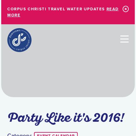
Skip to Main Content
CORPUS CHRISTI TRAVEL WATER UPDATES
READ
MORE
Party Like it's 2016!
Category: