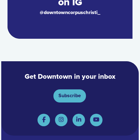
on IG
@downtowncorpuschristi_
Get Downtown in your inbox
Subscribe