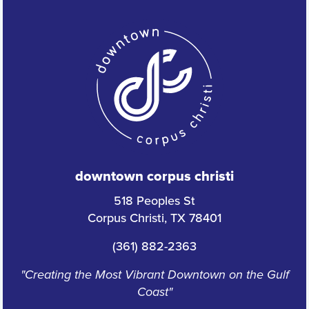
downtown corpus christi
518 Peoples St
Corpus Christi, TX 78401
(361) 882-2363
"Creating the Most Vibrant Downtown on the Gulf
Coast"