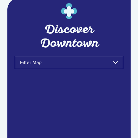
Discover
Downtown
Filter Map
Toggle the layers below to filter the project
categories shown on the map.
Food & Drink
Shopping & Retail
Arts & Entertainment