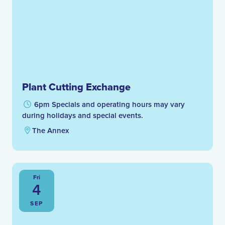
Plant Cutting Exchange
6pm Specials and operating hours may vary
during holidays and special events.
The Annex
Fri
4
SEP