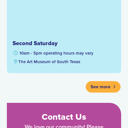
Second Saturday
10am - 5pm operating hours may vary
The Art Museum of South Texas
See more
Contact Us
We love our community! Please