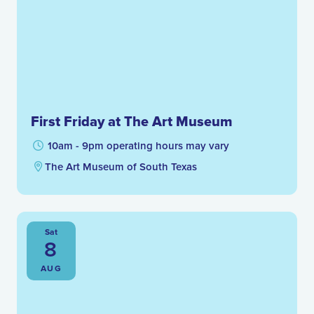
First Friday at The Art Museum
10am - 9pm operating hours may vary
The Art Museum of South Texas
Sat
8
AUG