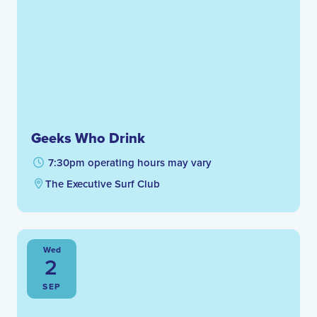
Geeks Who Drink
7:30pm operating hours may vary
The Executive Surf Club
Wed
2
SEP