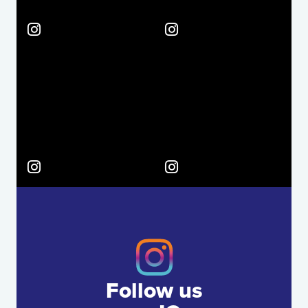
Follow us