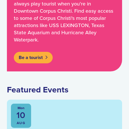
always play tourist when you're in
Downtown Corpus Christi. Find easy access
to some of Corpus Christi's most popular
attractions like USS LEXINGTON, Texas
State Aquarium and Hurricane Alley
Waterpark.
Be a tourist
Featured Events
Mon
10
AUG