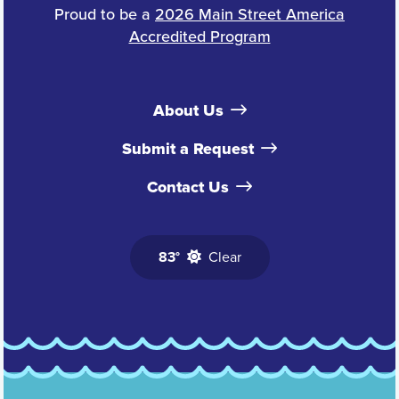
Proud to be a
2026 Main Street America
Accredited Program
About Us
Submit a Request
Contact Us
83°
Clear