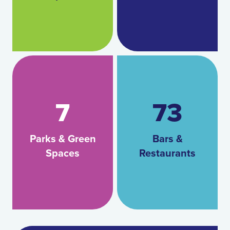
7
73
Parks & Green
Bars &
Spaces
Restaurants