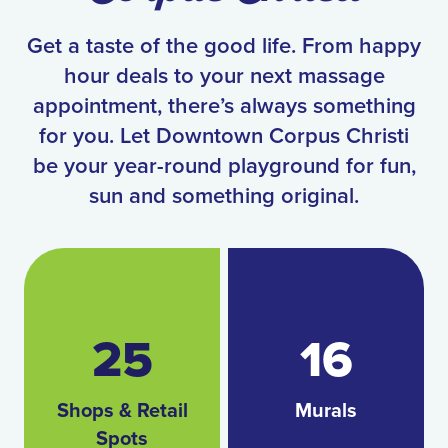
Get a taste of the good life. From happy
hour deals to your next massage
appointment, there’s always something
for you. Let Downtown Corpus Christi
be your year-round playground for fun,
sun and something original.
25
16
Shops & Retail
Murals
Spots