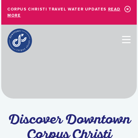
Skip to Main Content
CORPUS CHRISTI TRAVEL WATER UPDATES
READ
MORE
Discover Downtown
Corpus Christi