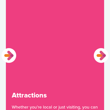
Attractions
Whether you’re local or just visiting, you can