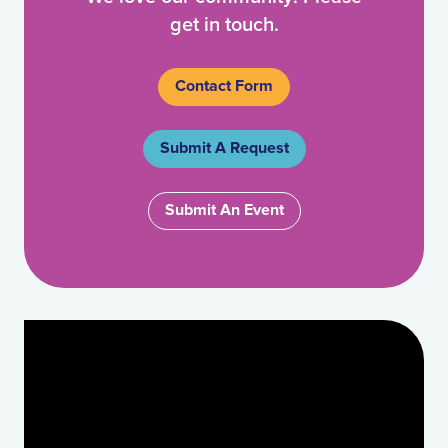
get in touch.
Contact Form
Submit A Request
Submit An Event