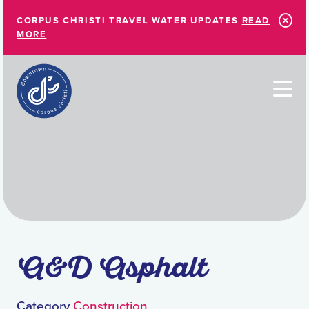
Skip to Main Content
CORPUS CHRISTI TRAVEL WATER UPDATES
READ
MORE
A&D Asphalt
Category
Construction