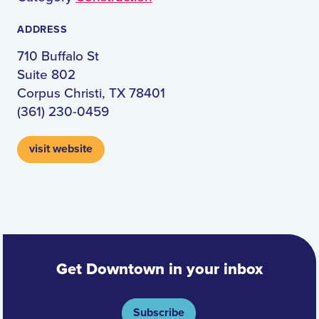
ADDRESS
710 Buffalo St
Suite 802
Corpus Christi, TX 78401
(361) 230-0459
visit website
Get Downtown in your inbox
Subscribe