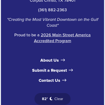
Corpus Christi, TX 78401
(361) 882-2363
"Creating the Most Vibrant Downtown on the Gulf
Coast"
Proud to be a
2026 Main Street America
Accredited Program
About Us
Submit a Request
Contact Us
82°
Clear