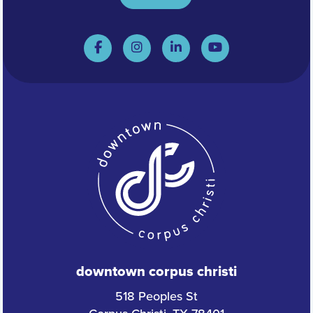
downtown corpus christi
518 Peoples St