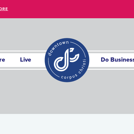
ORE
re
Live
Do Busines