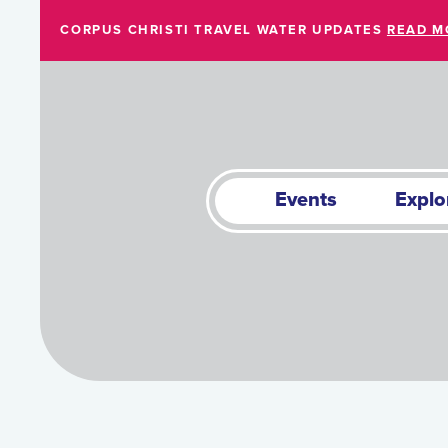
Skip to Main Content
CORPUS CHRISTI TRAVEL WATER UPDATES
READ M
Events
Explo