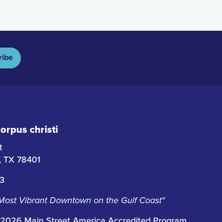
ribe
rpus christi
t
i, TX 78401
63
 Most Vibrant Downtown on the Gulf Coast"
2026 Main Street America Accredited Program