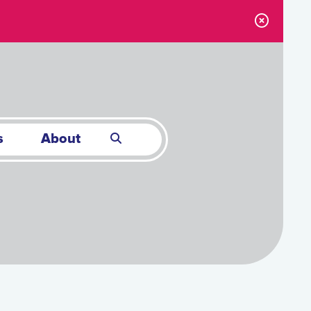
s
About