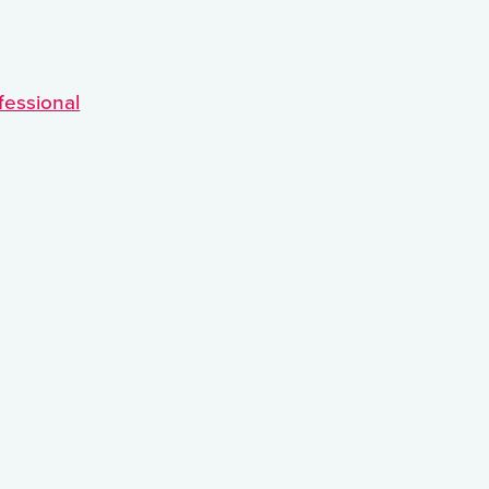
fessional