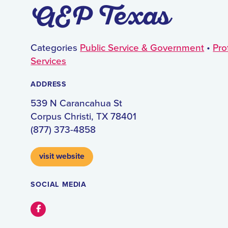
AEP Texas
Categories
Public Service & Government
•
Pro
Services
ADDRESS
539 N Carancahua St
Corpus Christi, TX 78401
(877) 373-4858
visit website
SOCIAL MEDIA
Facebook