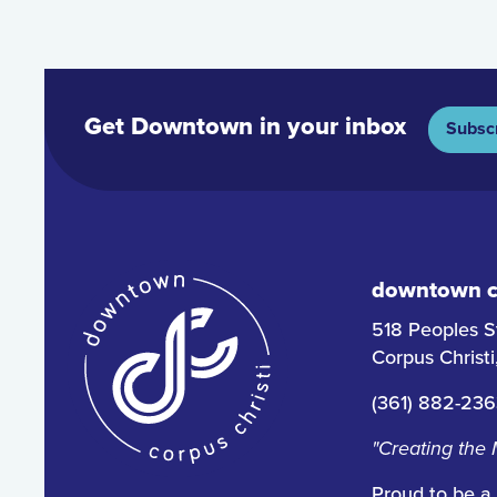
Get Downtown in your inbox
Subsc
downtown co
518 Peoples S
Corpus Christ
(361) 882-23
"Creating the
Proud to be a