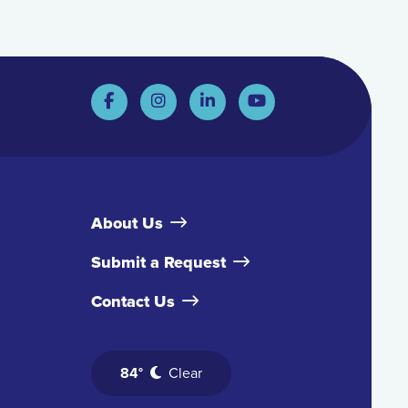
About Us
Submit a Request
Contact Us
84°
Clear