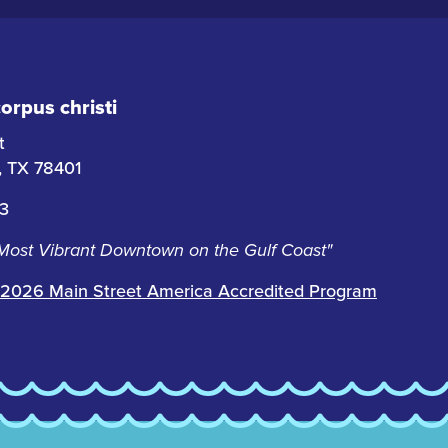
rpus christi
t
i, TX 78401
63
 Most Vibrant Downtown on the Gulf Coast"
2026 Main Street America Accredited Program