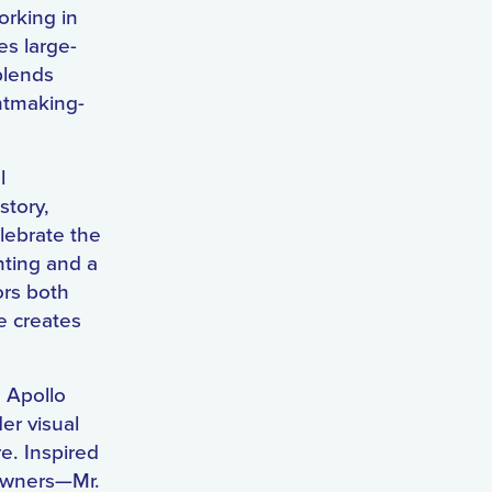
orking in
es large-
blends
intmaking-
l
story,
lebrate the
nting and a
ors both
e creates
e Apollo
er visual
e. Inspired
 owners—Mr.