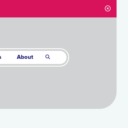
s
About