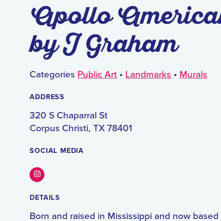
Apollo America
by J Graham
Categories
Public Art
•
Landmarks
•
Murals
ADDRESS
320 S Chaparral St
Corpus Christi, TX 78401
SOCIAL MEDIA
Instagram
DETAILS
Born and raised in Mississippi and now based 