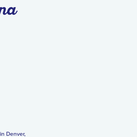
na
in Denver,