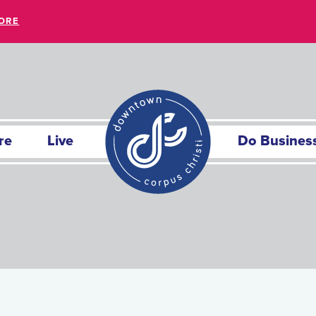
ORE
re
Live
Do Busines