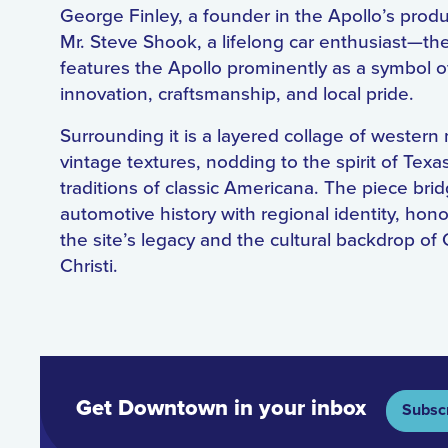
George Finley, a founder in the Apollo’s prod
Mr. Steve Shook, a lifelong car enthusiast—th
features the Apollo prominently as a symbol o
innovation, craftsmanship, and local pride.
Surrounding it is a layered collage of western
vintage textures, nodding to the spirit of Texa
traditions of classic Americana. The piece bri
automotive history with regional identity, hon
the site’s legacy and the cultural backdrop of
Christi.
Get Downtown in your inbox
Subsc