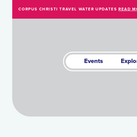
Skip to Main Content
CORPUS CHRISTI TRAVEL WATER UPDATES
READ M
Events
Explo