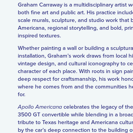
Graham Carraway is a multidisciplinary artist w
both fine art and public art. His practice includ
scale murals, sculpture, and studio work that 
Americana, regional storytelling, and bold, pr
inspired textures.
Whether painting a wall or building a sculptura
installation, Graham’s work draws from local hi
vintage design, and cultural iconography to ce
character of each place. With roots in sign pai
deep respect for craftsmanship, his work hon
where he comes from and the communities h
for.
Apollo Americana
celebrates the legacy of th
3500 GT convertible while blending in a broad
tribute to Texas heritage and Americana cultur
by the car’s deep connection to the building