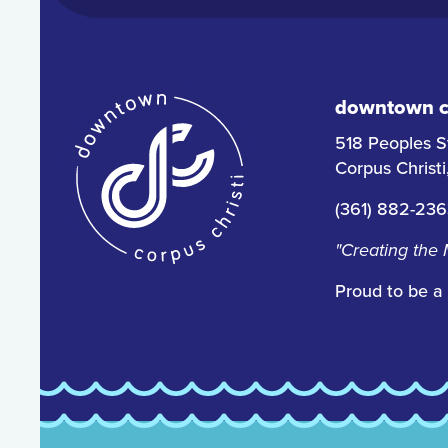
downtown co
518 Peoples S
Corpus Christ
(361) 882-23
"Creating the
Proud to be a