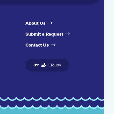
About Us
Submit a Request
Contact Us
81°
Cloudy