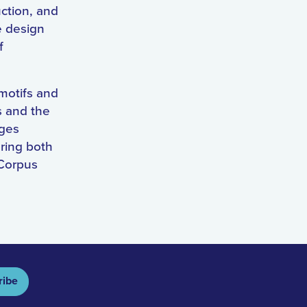
uction, and
e design
f
 motifs and
s and the
dges
oring both
 Corpus
ribe