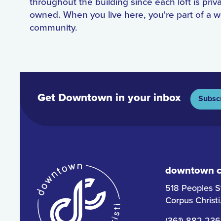
throughout the building since each loft is priv
owned. When you live here, you're part of a 
community.
Get Downtown in your inbox
Subsc
downtown co
518 Peoples S
Corpus Christ