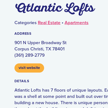
Atlantic Lofts
Categories
Real Estate
•
Apartments
ADDRESS
901 N Upper Broadway St
Corpus Christi, TX 78401
(361) 289-2779
visit website
DETAILS
Atlantic Lofts has 7 floors of unique layouts. E
was a shell at some point and built out over ti
building a new house. There is unique persona