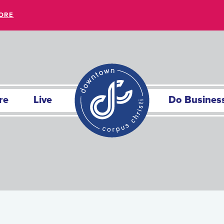
ORE
re
Live
Do Busines