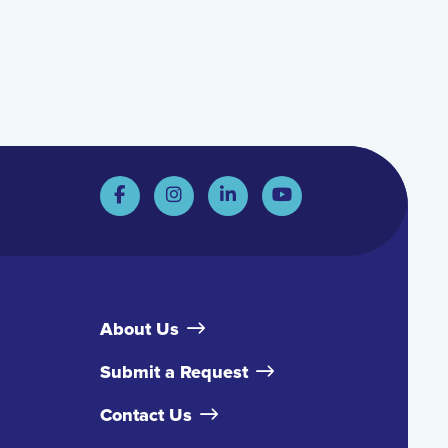
About Us
Submit a Request
Contact Us