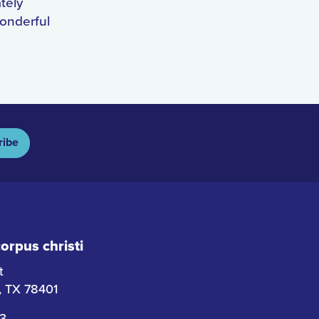
ately
wonderful
ribe
rpus christi
t
i, TX 78401