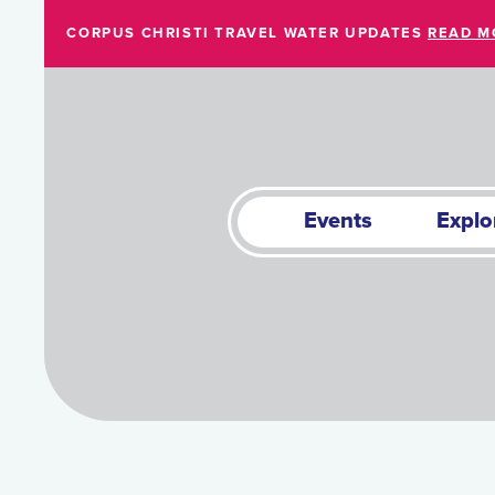
Skip to Main Content
CORPUS CHRISTI TRAVEL WATER UPDATES
READ M
Events
Explo