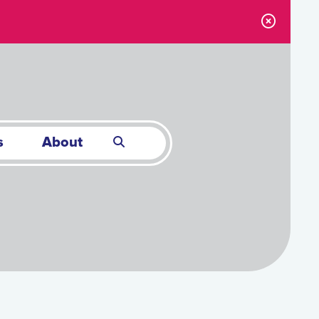
s
About