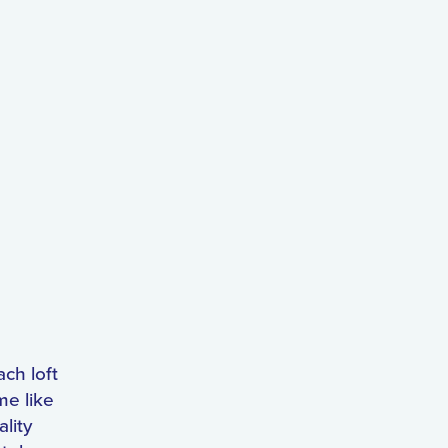
ach loft
me like
lity