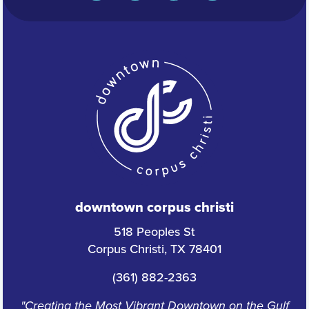
downtown corpus christi
518 Peoples St
Corpus Christi, TX 78401
(361) 882-2363
"Creating the Most Vibrant Downtown on the Gulf