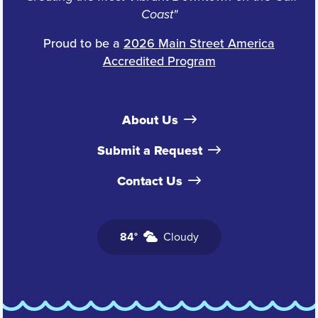
Coast"
Proud to be a
2026 Main Street America
Accredited Program
About Us
Submit a Request
Contact Us
84°
Cloudy