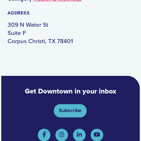
ADDRESS
309 N Water St
Suite F
Corpus Christi, TX 78401
Get Downtown in your inbox
Subscribe