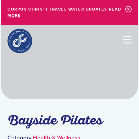
Skip to Main Content
CORPUS CHRISTI TRAVEL WATER UPDATES
READ
MORE
Bayside Pilates
Category
Health & Wellness