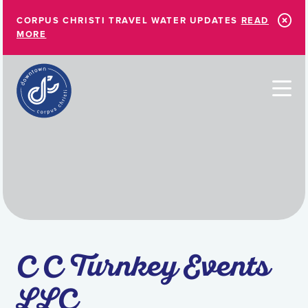
Skip to Main Content
CORPUS CHRISTI TRAVEL WATER UPDATES
READ
MORE
C C Turnkey Events
LLC