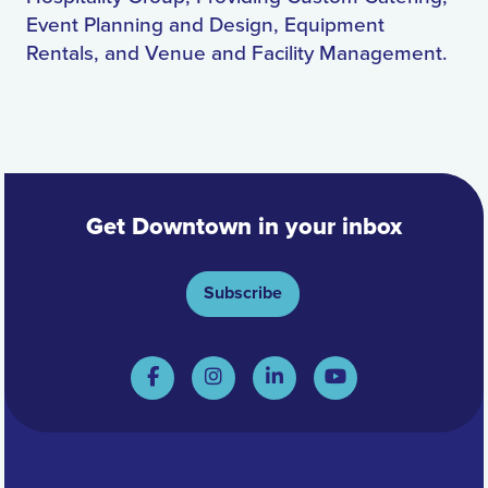
Event Planning and Design, Equipment
Rentals, and Venue and Facility Management.
Get Downtown in your inbox
Subscribe