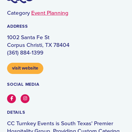
Category
Event Planning
ADDRESS
1002 Santa Fe St
Corpus Christi, TX 78404
(361) 884-1399
visit website
SOCIAL MEDIA
Facebook
Instagram
DETAILS
CC Turnkey Events is South Texas' Premier
Hospitality Group, Providing Custom Catering,