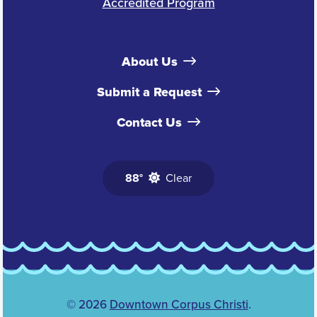
Accredited Program
About Us
Submit a Request
Contact Us
88°
Clear
© 2026
Downtown Corpus Christi
.