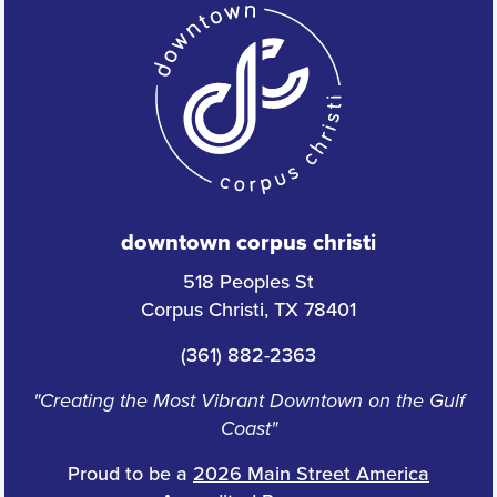
downtown corpus christi
518 Peoples St
Corpus Christi, TX 78401
(361) 882-2363
"Creating the Most Vibrant Downtown on the Gulf
Coast"
Proud to be a
2026 Main Street America