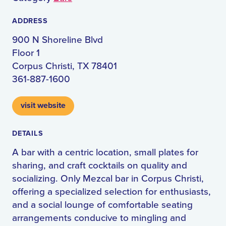
ADDRESS
900 N Shoreline Blvd
Floor 1
Corpus Christi, TX 78401
361-887-1600
visit website
DETAILS
A bar with a centric location, small plates for
sharing, and craft cocktails on quality and
socializing. Only Mezcal bar in Corpus Christi,
offering a specialized selection for enthusiasts,
and a social lounge of comfortable seating
arrangements conducive to mingling and