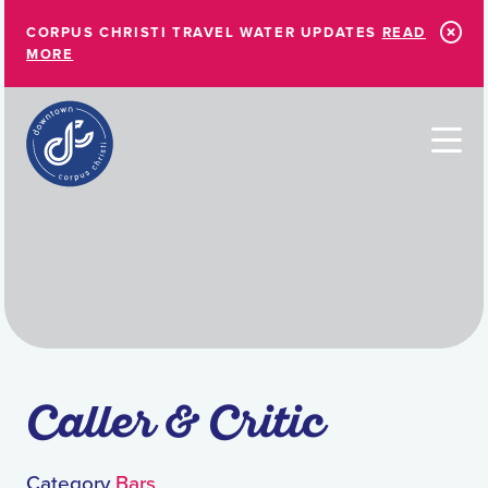
Skip to Main Content
CORPUS CHRISTI TRAVEL WATER UPDATES
READ
MORE
Caller & Critic
Category
Bars