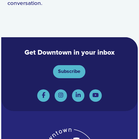
conversation.
Get Downtown in your inbox
Subscribe