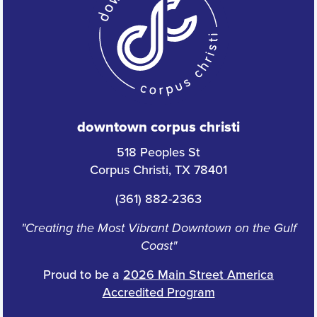
downtown corpus christi
518 Peoples St
Corpus Christi, TX 78401
(361) 882-2363
"Creating the Most Vibrant Downtown on the Gulf
Coast"
Proud to be a
2026 Main Street America
Accredited Program