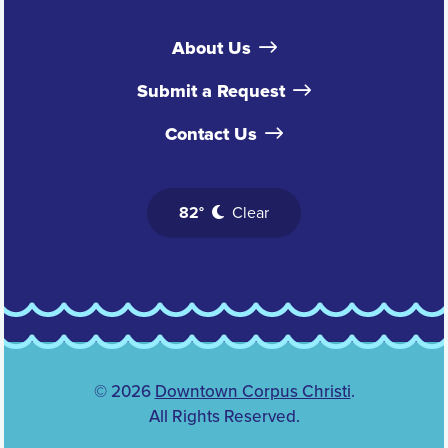
About Us
Submit a Request
Contact Us
82°
Clear
© 2026
Downtown Corpus Christi
.
All Rights Reserved.