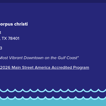
rpus christi
t
i, TX 78401
63
 Most Vibrant Downtown on the Gulf Coast"
2026 Main Street America Accredited Program