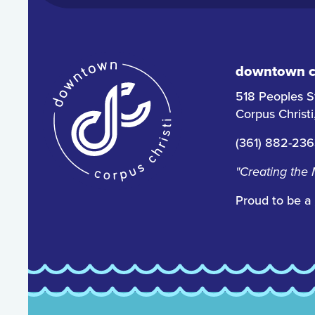
downtown co
518 Peoples S
Corpus Christ
(361) 882-23
"Creating the
Proud to be a