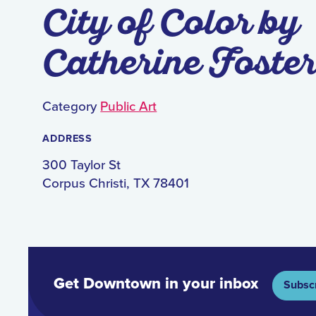
City of Color by
Catherine Foste
Category
Public Art
ADDRESS
300 Taylor St
Corpus Christi, TX 78401
Get Downtown in your inbox
Subsc