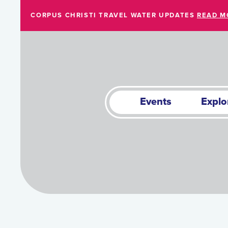
Skip to Main Content
CORPUS CHRISTI TRAVEL WATER UPDATES
READ M
Events
Explo