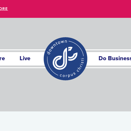
ORE
re
Live
Do Busines