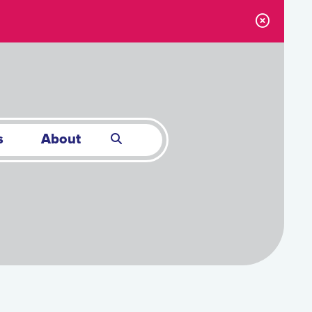
s
About