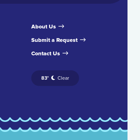
About Us
Submit a Request
Contact Us
83°
Clear