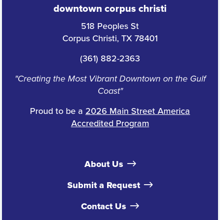
downtown corpus christi
518 Peoples St
Corpus Christi, TX 78401
(361) 882-2363
"Creating the Most Vibrant Downtown on the Gulf
Coast"
Proud to be a
2026 Main Street America
Accredited Program
About Us
Submit a Request
Contact Us