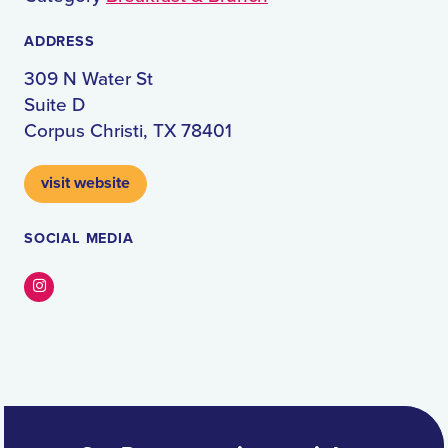
ADDRESS
309 N Water St
Suite D
Corpus Christi, TX 78401
visit website
SOCIAL MEDIA
Instagram