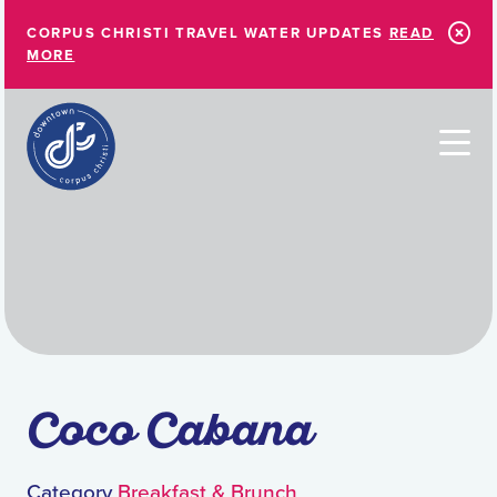
Skip to Main Content
CORPUS CHRISTI TRAVEL WATER UPDATES
READ
MORE
Coco Cabana
Category
Breakfast & Brunch