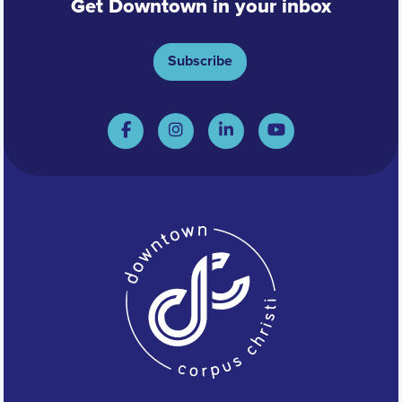
Get Downtown in your inbox
Subscribe