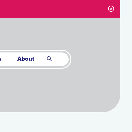
s
About