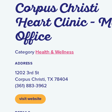
Corpus Christi
Heart Clinic - M
Office
Category
Health & Wellness
ADDRESS
1202 3rd St
Corpus Christi, TX 78404
(361) 883-3962
visit website