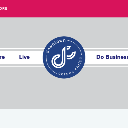
ORE
re
Live
Do Busines