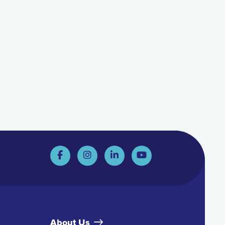
About Us