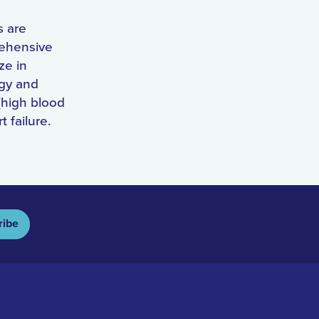
s are
rehensive
ze in
ogy and
(high blood
t failure.
ribe