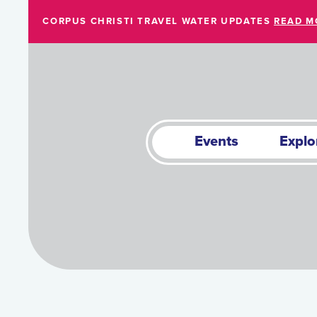
Skip to Main Content
CORPUS CHRISTI TRAVEL WATER UPDATES
READ M
Events
Explo