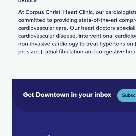
DETAILS
At Corpus Christi Heart Clinic, our cardiologist
committed to providing state-of-the-art comp
cardiovascular care. Our heart doctors speciali
cardiovascular disease, interventional cardiol
non-invasive cardiology to treat hypertension 
pressure), atrial fibrillation and congestive hear
Get Downtown in your inbox
Subsc