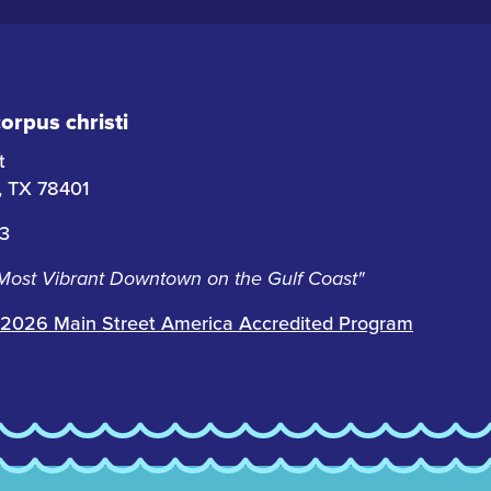
rpus christi
t
i, TX 78401
63
 Most Vibrant Downtown on the Gulf Coast"
2026 Main Street America Accredited Program