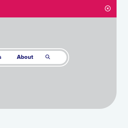
s
About