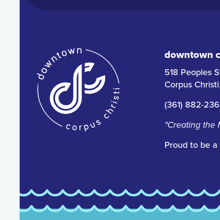
downtown co
518 Peoples S
Corpus Christ
(361) 882-23
"Creating the
Proud to be a