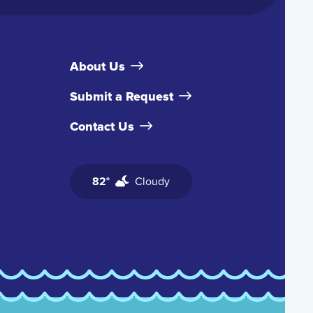
About Us
Submit a Request
Contact Us
82°
Cloudy