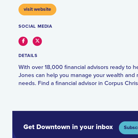
visit website
SOCIAL MEDIA
Facebook
Twitter
DETAILS
With over 18,000 financial advisors ready to 
Jones can help you manage your wealth and 
needs. Find a financial advisor in Corpus Chris
Get Downtown in your inbox
Subsc