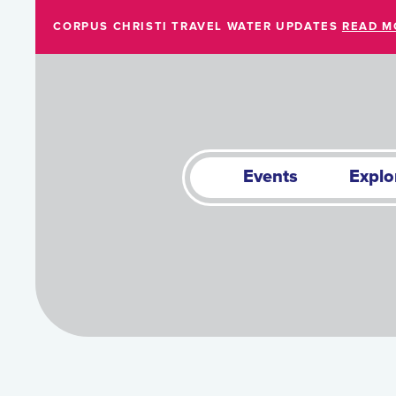
Skip to Main Content
CORPUS CHRISTI TRAVEL WATER UPDATES
READ M
Events
Explo