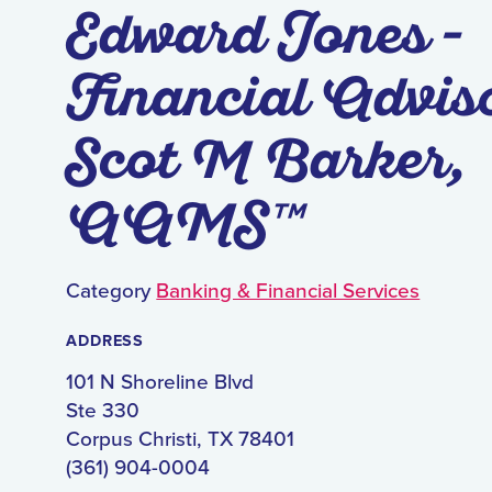
Edward Jones -
Financial Advis
Scot M Barker,
AAMS™
Category
Banking & Financial Services
ADDRESS
101 N Shoreline Blvd
Ste 330
Corpus Christi, TX 78401
(361) 904-0004