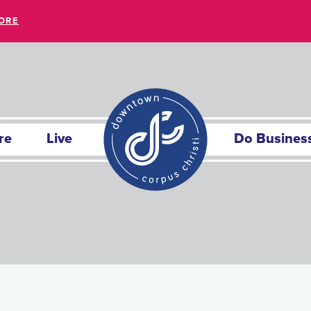
ORE
re
Live
Do Busines