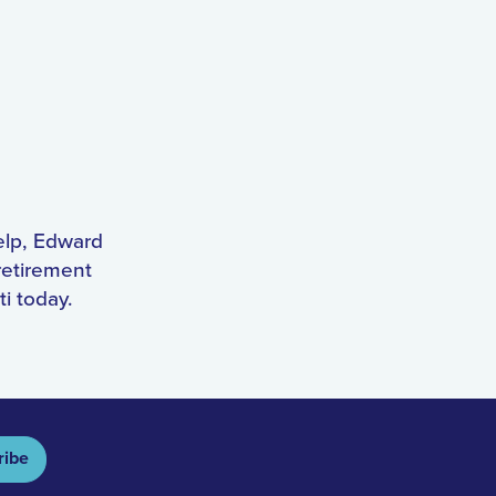
help, Edward
retirement
ti today.
ribe