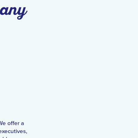
pany
We offer a
executives,