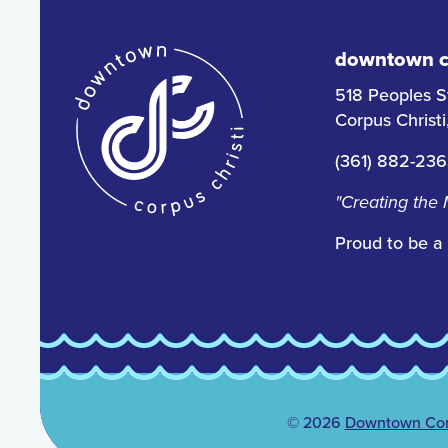
downtown co
518 Peoples S
Corpus Christ
(361) 882-23
"Creating the
Proud to be a
© 2026
Downtown Corp