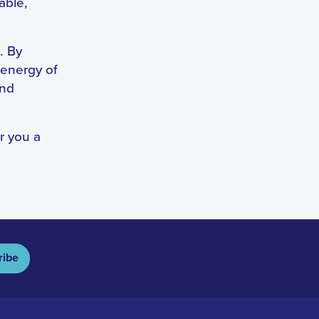
able,
. By
 energy of
and
r you a
ribe