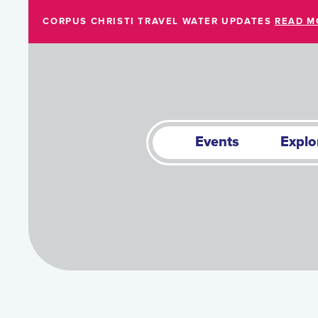
Skip to Main Content
CORPUS CHRISTI TRAVEL WATER UPDATES
READ M
Events
Explo