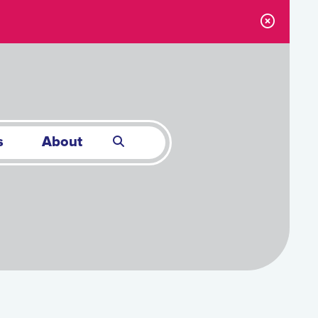
s
About