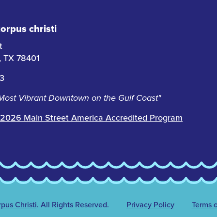
rpus christi
t
i, TX 78401
63
 Most Vibrant Downtown on the Gulf Coast"
2026 Main Street America Accredited Program
us Christi
.
All Rights Reserved.
Privacy Policy
Terms o