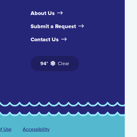
About Us
Submit a Request
Contact Us
94°
Clear
f Use
Accessibility