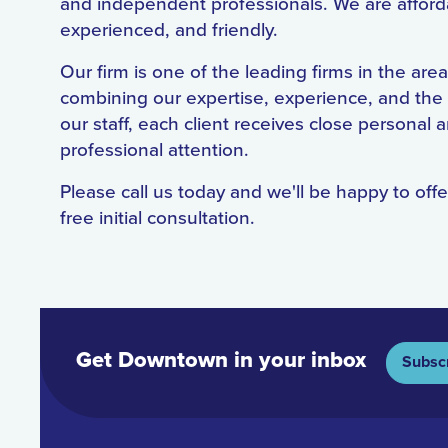
and independent professionals. We are afford
experienced, and friendly.
Our firm is one of the leading firms in the area
combining our expertise, experience, and the
our staff, each client receives close personal 
professional attention.
Please call us today and we'll be happy to offe
free initial consultation.
Get Downtown in your inbox
Subsc