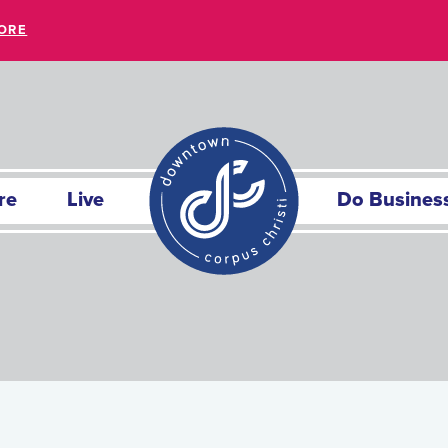
ORE
re
Live
Do Busines