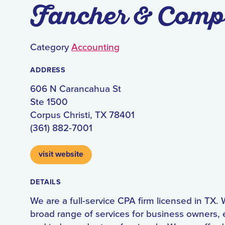
Fancher & Com
Category
Accounting
ADDRESS
606 N Carancahua St
Ste 1500
Corpus Christi, TX 78401
(361) 882-7001
visit website
DETAILS
We are a full-service CPA firm licensed in TX. 
broad range of services for business owners, 