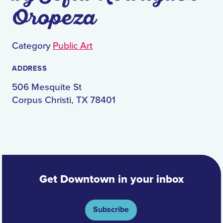
Oropeza
Category
Public Art
ADDRESS
506 Mesquite St
Corpus Christi, TX 78401
Get Downtown in your inbox
Subscribe