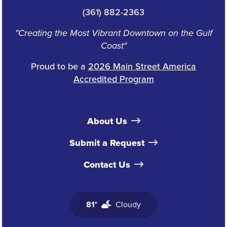
(361) 882-2363
"Creating the Most Vibrant Downtown on the Gulf
Coast"
Proud to be a
2026 Main Street America
Accredited Program
About Us
Submit a Request
Contact Us
81°
Cloudy