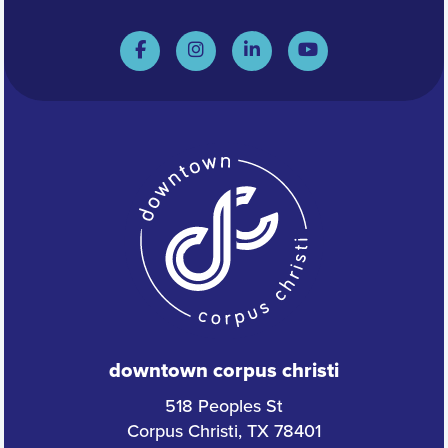
downtown corpus christi
518 Peoples St
Corpus Christi, TX 78401