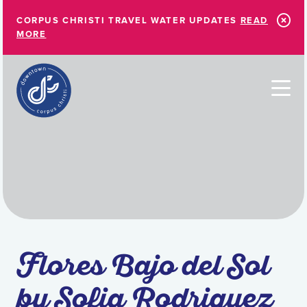
Skip to Main Content
CORPUS CHRISTI TRAVEL WATER UPDATES
READ
MORE
Flores Bajo del Sol
by Sofia Rodriguez