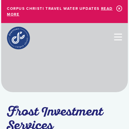
Skip to Main Content
CORPUS CHRISTI TRAVEL WATER UPDATES
READ
MORE
Frost Investment
Services