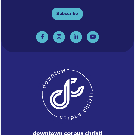
Subscribe
downtown corpus christi