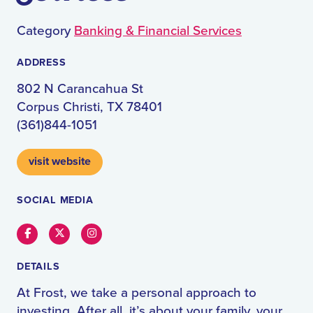
Category
Banking & Financial Services
ADDRESS
802 N Carancahua St
Corpus Christi, TX 78401
(361)844-1051
visit website
SOCIAL MEDIA
Facebook
Twitter
Instagram
DETAILS
At Frost, we take a personal approach to
investing. After all, it’s about your family, your