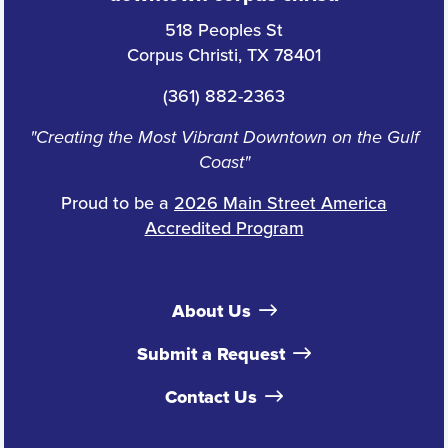
518 Peoples St
Corpus Christi, TX 78401
(361) 882-2363
"Creating the Most Vibrant Downtown on the Gulf
Coast"
Proud to be a
2026 Main Street America
Accredited Program
About Us
Submit a Request
Contact Us