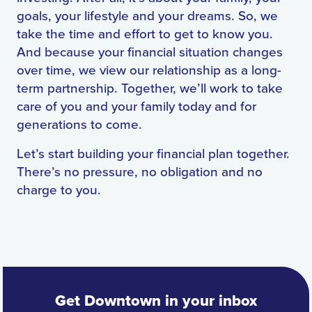
goals, your lifestyle and your dreams. So, we
take the time and effort to get to know you.
And because your financial situation changes
over time, we view our relationship as a long-
term partnership. Together, we’ll work to take
care of you and your family today and for
generations to come.
Let’s start building your financial plan together.
There’s no pressure, no obligation and no
charge to you.
Get Downtown in your inbox