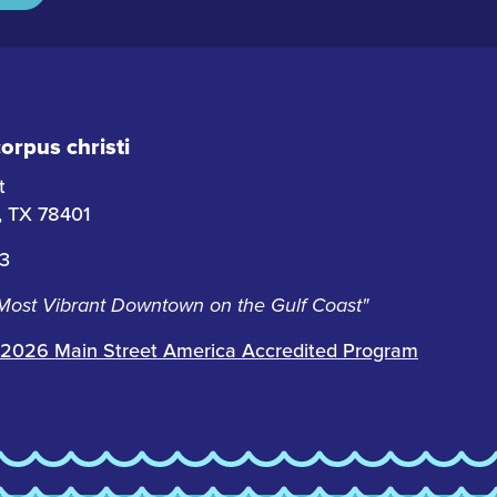
rpus christi
t
i, TX 78401
63
 Most Vibrant Downtown on the Gulf Coast"
2026 Main Street America Accredited Program