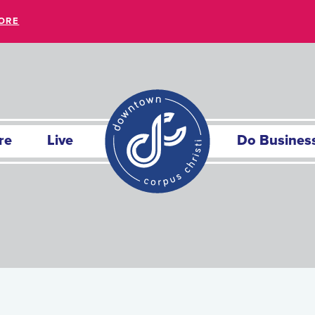
ORE
re
Live
Do Busines