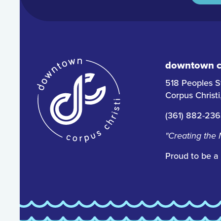
downtown co
518 Peoples S
Corpus Christ
(361) 882-23
"Creating the
Proud to be a