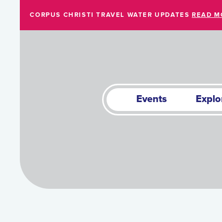
Skip to Main Content
CORPUS CHRISTI TRAVEL WATER UPDATES
READ M
Events
Explo