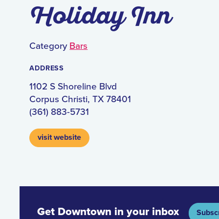
Holiday Inn
Category
Bars
ADDRESS
1102 S Shoreline Blvd
Corpus Christi, TX 78401
(361) 883-5731
visit website
Get Downtown in your inbox
Subsc