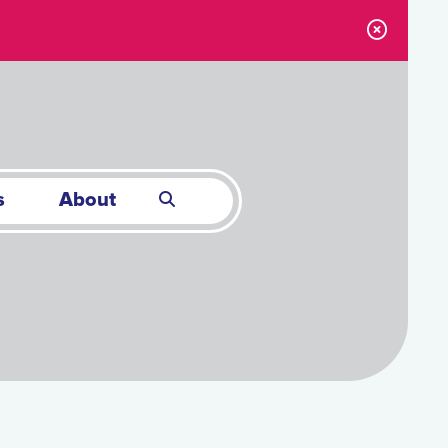
s
About