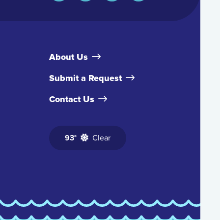
About Us
Submit a Request
Contact Us
93°
Clear