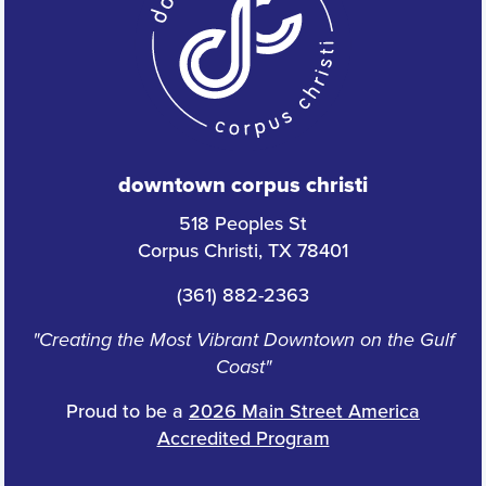
downtown corpus christi
518 Peoples St
Corpus Christi, TX 78401
(361) 882-2363
"Creating the Most Vibrant Downtown on the Gulf
Coast"
Proud to be a
2026 Main Street America
Accredited Program