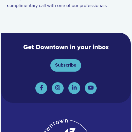
complimentary call with one of our professionals
Get Downtown in your inbox
Subscribe