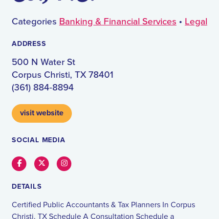
Categories
Banking & Financial Services
•
Legal
ADDRESS
500 N Water St
Corpus Christi, TX 78401
(361) 884-8894
visit website
SOCIAL MEDIA
Facebook
Twitter
Instagram
DETAILS
Certified Public Accountants & Tax Planners In Corpus
Christi, TX Schedule A Consultation Schedule a