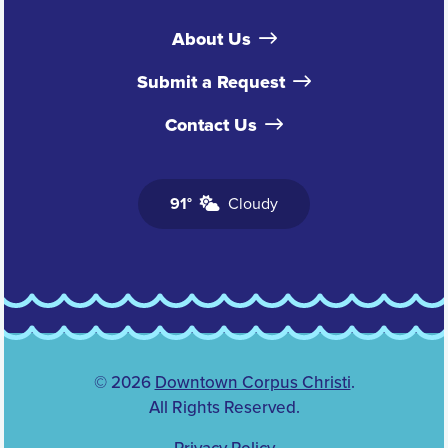
About Us
Submit a Request
Contact Us
91°
Cloudy
© 2026
Downtown Corpus Christi
.
All Rights Reserved.