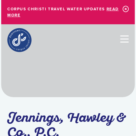
Skip to Main Content
CORPUS CHRISTI TRAVEL WATER UPDATES
READ
MORE
Jennings, Hawley &
Co., P.C.