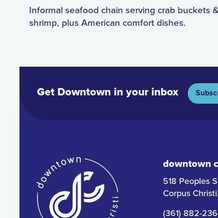
Informal seafood chain serving crab buckets &
shrimp, plus American comfort dishes.
Get Downtown in your inbox
Subsc
downtown co
518 Peoples S
Corpus Christ
(361) 882-23