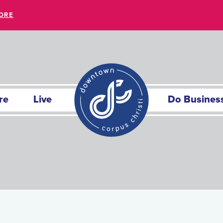
ORE
re
Live
Do Busines