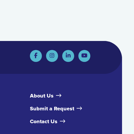
About Us
Submit a Request
Contact Us