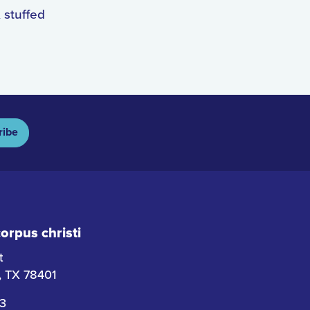
 stuffed
ribe
rpus christi
t
i, TX 78401
63