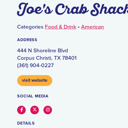
Joe's Crab Shac
Categories
Food & Drink
•
American
ADDRESS
444 N Shoreline Blvd
Corpus Christi, TX 78401
(361) 904-0227
visit website
SOCIAL MEDIA
Facebook
Twitter
Instagram
DETAILS