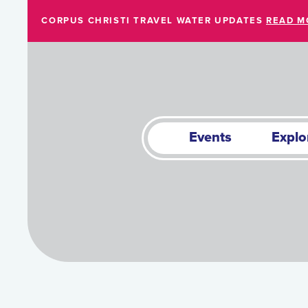
Skip to Main Content
CORPUS CHRISTI TRAVEL WATER UPDATES
READ M
Events
Explo