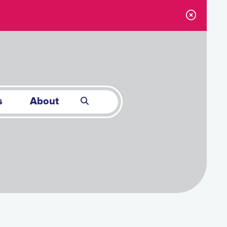
s
About