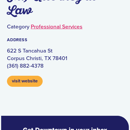
Law
Category
Professional Services
ADDRESS
622 S Tancahua St
Corpus Christi, TX 78401
(361) 882-4378
visit website