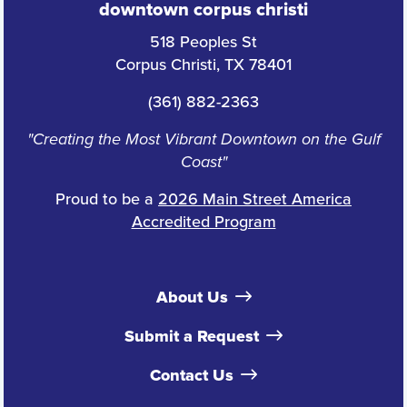
downtown corpus christi
518 Peoples St
Corpus Christi, TX 78401
(361) 882-2363
"Creating the Most Vibrant Downtown on the Gulf
Coast"
Proud to be a
2026 Main Street America
Accredited Program
About Us
Submit a Request
Contact Us