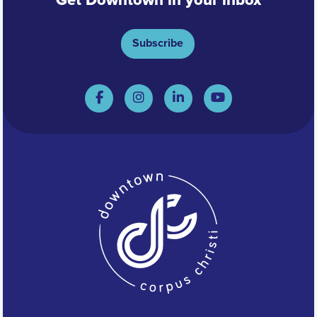
Get Downtown in your inbox
Subscribe