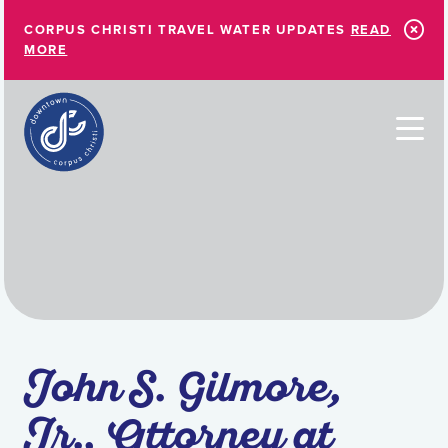
Skip to Main Content
CORPUS CHRISTI TRAVEL WATER UPDATES
READ
MORE
John S. Gilmore,
Jr., Attorney at