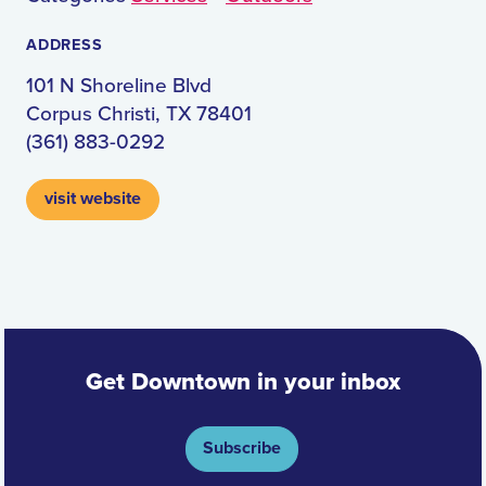
ADDRESS
101 N Shoreline Blvd
Corpus Christi, TX 78401
(361) 883-0292
visit website
Get Downtown in your inbox
Subscribe