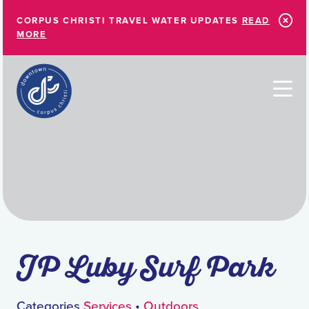
Skip to Main Content
CORPUS CHRISTI TRAVEL WATER UPDATES
READ
MORE
JP Luby Surf Park
Categories
Services
•
Outdoors