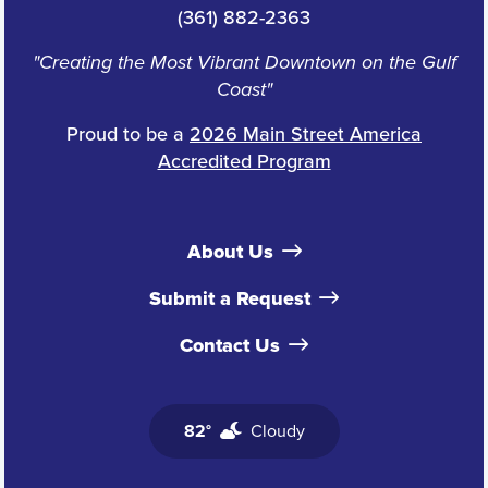
(361) 882-2363
"Creating the Most Vibrant Downtown on the Gulf
Coast"
Proud to be a
2026 Main Street America
Accredited Program
About Us
Submit a Request
Contact Us
82°
Cloudy