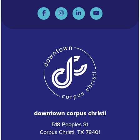
downtown corpus christi
518 Peoples St
Corpus Christi, TX 78401