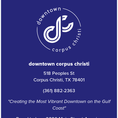
downtown corpus christi
518 Peoples St
Corpus Christi, TX 78401
(361) 882-2363
"Creating the Most Vibrant Downtown on the Gulf
Coast"