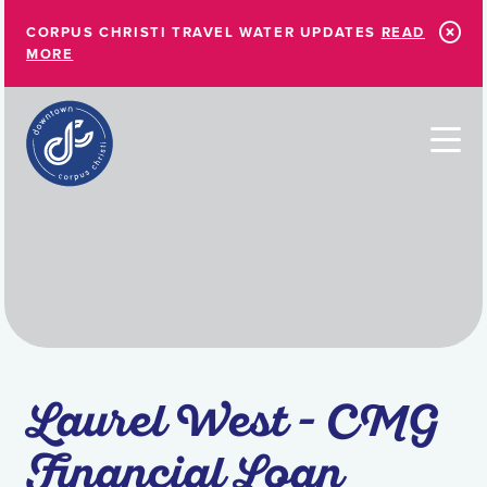
Skip to Main Content
CORPUS CHRISTI TRAVEL WATER UPDATES
READ
MORE
Laurel West - CMG
Financial Loan