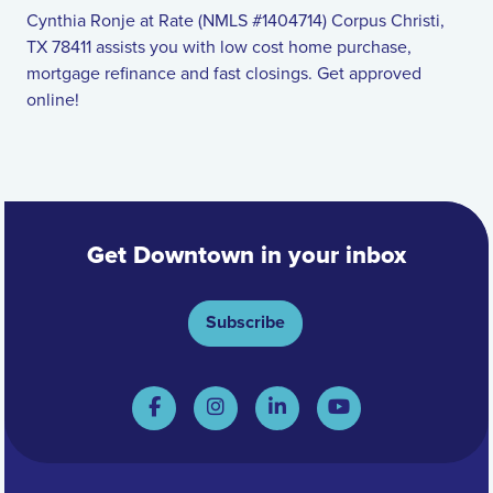
Cynthia Ronje at Rate (NMLS #1404714) Corpus Christi,
TX 78411 assists you with low cost home purchase,
mortgage refinance and fast closings. Get approved
online!
Get Downtown in your inbox
Subscribe