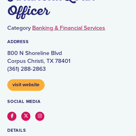
Officer
Category
Banking & Financial Services
ADDRESS
800 N Shoreline Blvd
Corpus Christi, TX 78401
(361) 288-2863
visit website
SOCIAL MEDIA
Facebook
Twitter
Instagram
DETAILS