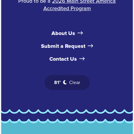
Proud to be a
2026 Main Street America
Accredited Program
About Us
Submit a Request
Contact Us
81°
Clear