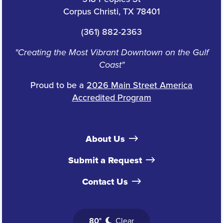
Corpus Christi, TX 78401
(361) 882-2363
"Creating the Most Vibrant Downtown on the Gulf
Coast"
Proud to be a
2026 Main Street America
Accredited Program
About Us
Submit a Request
Contact Us
80°
Clear