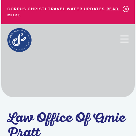
Skip to Main Content
CORPUS CHRISTI TRAVEL WATER UPDATES
READ
MORE
Law Office Of Amie
Pratt