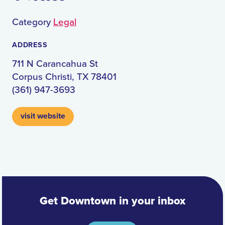
Category
Legal
ADDRESS
711 N Carancahua St
Corpus Christi, TX 78401
(361) 947-3693
visit website
Get Downtown in your inbox