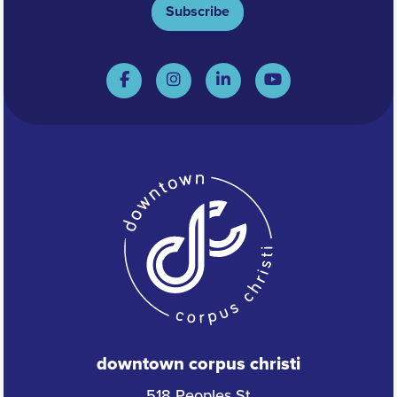
Subscribe
downtown corpus christi
518 Peoples St