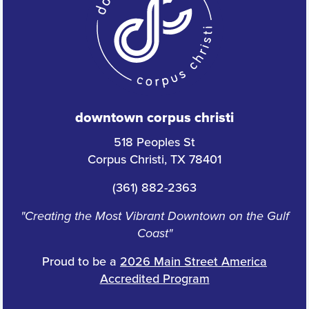
downtown corpus christi
518 Peoples St
Corpus Christi, TX 78401
(361) 882-2363
"Creating the Most Vibrant Downtown on the Gulf
Coast"
Proud to be a
2026 Main Street America
Accredited Program