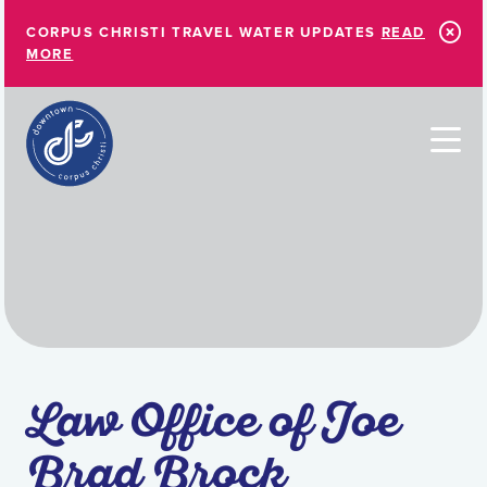
Skip to Main Content
CORPUS CHRISTI TRAVEL WATER UPDATES
READ
MORE
Law Office of Joe
Brad Brock