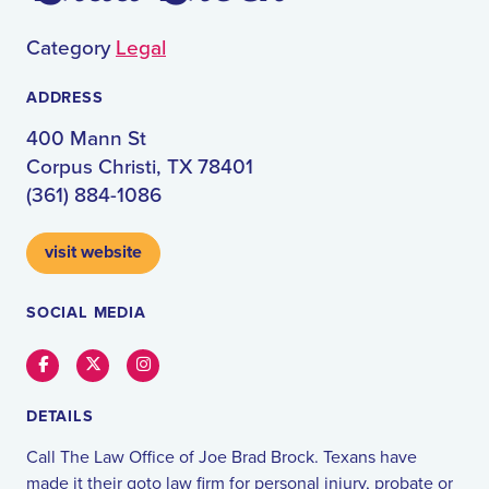
Category
Legal
ADDRESS
400 Mann St
Corpus Christi, TX 78401
(361) 884-1086
visit website
SOCIAL MEDIA
Facebook
Twitter
Instagram
DETAILS
Call The Law Office of Joe Brad Brock. Texans have
made it their goto law firm for personal injury, probate or