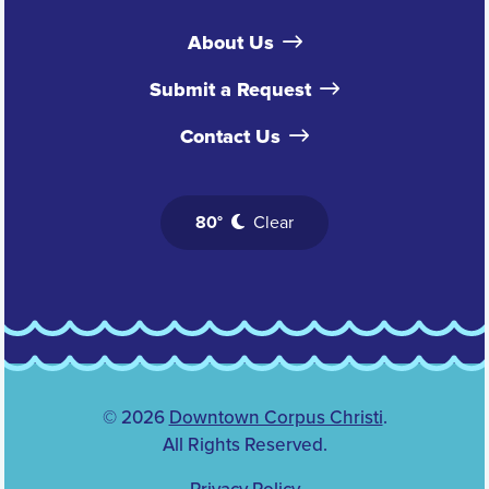
About Us
Submit a Request
Contact Us
80°
Clear
© 2026
Downtown Corpus Christi
.
All Rights Reserved.