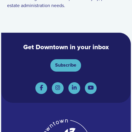
estate administration needs.
Get Downtown in your inbox
Subscribe