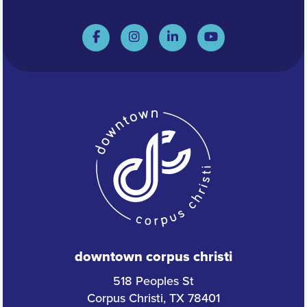
downtown corpus christi
518 Peoples St
Corpus Christi, TX 78401