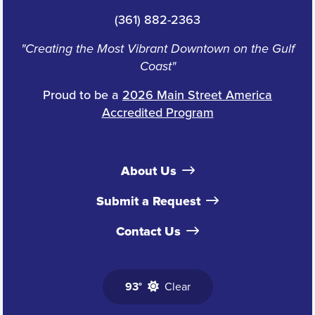
(361) 882-2363
"Creating the Most Vibrant Downtown on the Gulf
Coast"
Proud to be a
2026 Main Street America
Accredited Program
About Us
Submit a Request
Contact Us
93°
Clear