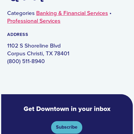
Categories
Banking & Financial Services
•
Professional Services
ADDRESS
1102 S Shoreline Blvd
Corpus Christi, TX 78401
(800) 511-8940
Get Downtown in your inbox
Subscribe