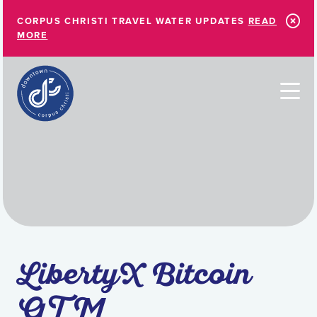
Skip to Main Content
CORPUS CHRISTI TRAVEL WATER UPDATES
READ
MORE
LibertyX Bitcoin
ATM