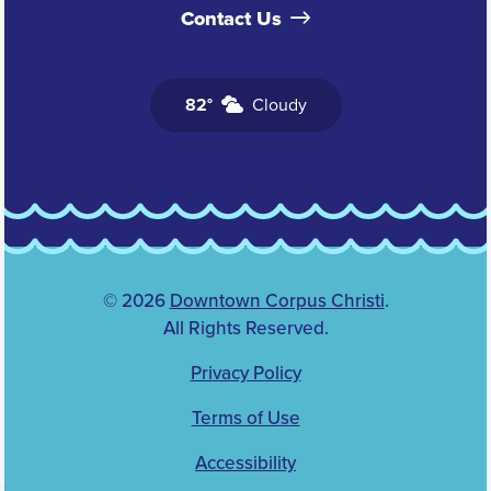
Contact Us
82°
Cloudy
© 2026
Downtown Corpus Christi
.
All Rights Reserved.
Privacy Policy
Terms of Use
Accessibility