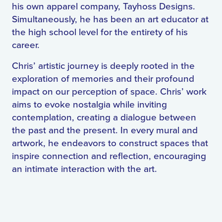
his own apparel company, Tayhoss Designs.
Simultaneously, he has been an art educator at
the high school level for the entirety of his
career.
Chris’ artistic journey is deeply rooted in the
exploration of memories and their profound
impact on our perception of space. Chris’ work
aims to evoke nostalgia while inviting
contemplation, creating a dialogue between
the past and the present. In every mural and
artwork, he endeavors to construct spaces that
inspire connection and reflection, encouraging
an intimate interaction with the art.