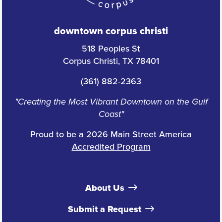
downtown corpus christi
518 Peoples St
Corpus Christi, TX 78401
(361) 882-2363
"Creating the Most Vibrant Downtown on the Gulf
Coast"
Proud to be a
2026 Main Street America
Accredited Program
About Us
Submit a Request