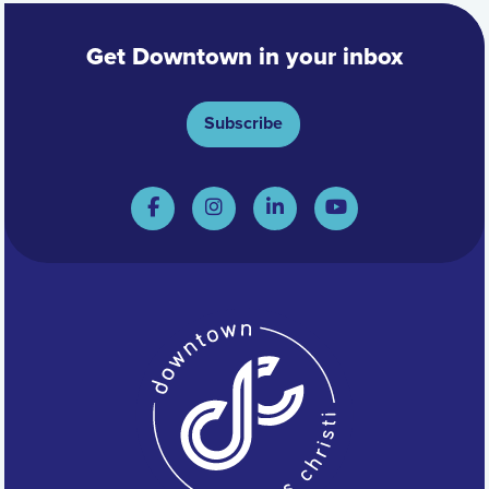
Get Downtown in your inbox
Subscribe