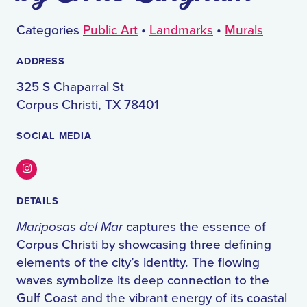
Categories
Public Art
•
Landmarks
•
Murals
ADDRESS
325 S Chaparral St
Corpus Christi, TX 78401
SOCIAL MEDIA
Instagram
DETAILS
Mariposas del Mar
captures the essence of
Corpus Christi by showcasing three defining
elements of the city’s identity. The flowing
waves symbolize its deep connection to the
Gulf Coast and the vibrant energy of its coastal