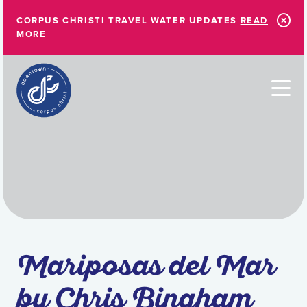
Skip to Main Content
CORPUS CHRISTI TRAVEL WATER UPDATES
READ
MORE
Mariposas del Mar
by Chris Bingham