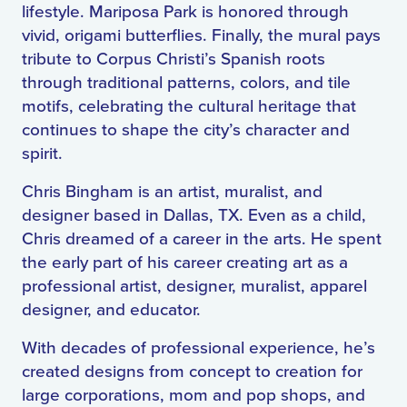
lifestyle. Mariposa Park is honored through
vivid, origami butterflies. Finally, the mural pays
tribute to Corpus Christi’s Spanish roots
through traditional patterns, colors, and tile
motifs, celebrating the cultural heritage that
continues to shape the city’s character and
spirit.
Chris Bingham is an artist, muralist, and
designer based in Dallas, TX. Even as a child,
Chris dreamed of a career in the arts. He spent
the early part of his career creating art as a
professional artist, designer, muralist, apparel
designer, and educator.
With decades of professional experience, he’s
created designs from concept to creation for
large corporations, mom and pop shops, and