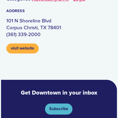
ADDRESS
101 N Shoreline Blvd
Corpus Christi, TX 78401
(361) 339-2000
visit website
Get Downtown in your inbox
Subscribe