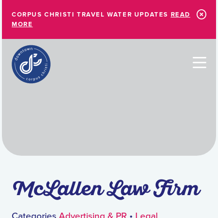
Skip to Main Content
CORPUS CHRISTI TRAVEL WATER UPDATES
READ
MORE
McLallen Law Firm
Categories
Advertising & PR
•
Legal