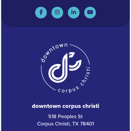
downtown corpus christi
518 Peoples St
Corpus Christi, TX 78401