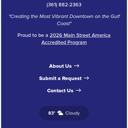
(361) 882-2363
"Creating the Most Vibrant Downtown on the Gulf
Coast"
Proud to be a
2026 Main Street America
Accredited Program
About Us
Submit a Request
Contact Us
83°
Cloudy