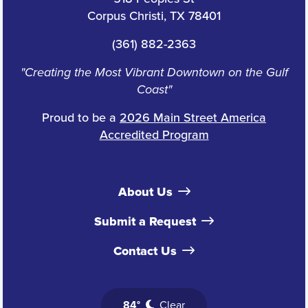
Corpus Christi, TX 78401
(361) 882-2363
"Creating the Most Vibrant Downtown on the Gulf
Coast"
Proud to be a
2026 Main Street America
Accredited Program
About Us
Submit a Request
Contact Us
84°
Clear