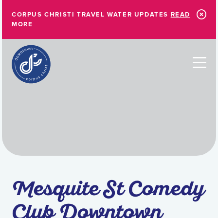
Skip to Main Content
CORPUS CHRISTI TRAVEL WATER UPDATES
READ
MORE
Mesquite St Comedy
Club Downtown