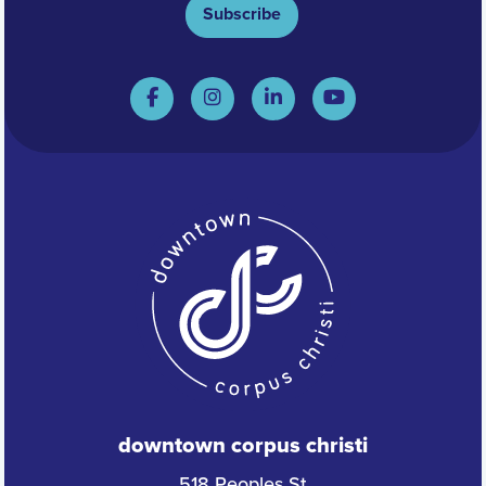
Subscribe
downtown corpus christi
518 Peoples St