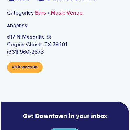
Categories
Bars
•
Music Venue
ADDRESS
617 N Mesquite St
Corpus Christi, TX 78401
(361) 960-2573
visit website
Get Downtown in your inbox