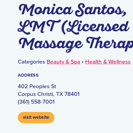
Monica Santos,
LMT (Licensed
Massage Therap
Categories
Beauty & Spa
•
Health & Wellness
ADDRESS
402 Peoples St
Corpus Christi, TX 78401
(361) 558-7001
visit website