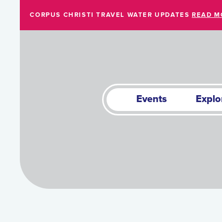
Skip to Main Content
CORPUS CHRISTI TRAVEL WATER UPDATES
READ M
Events
Explo