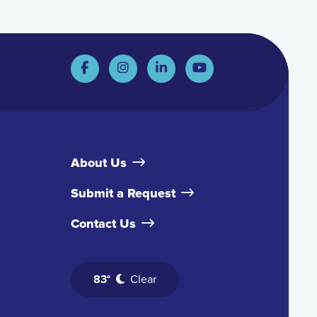
About Us
Submit a Request
Contact Us
83°
Clear