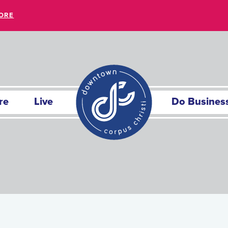
ORE
re
Live
Do Busines