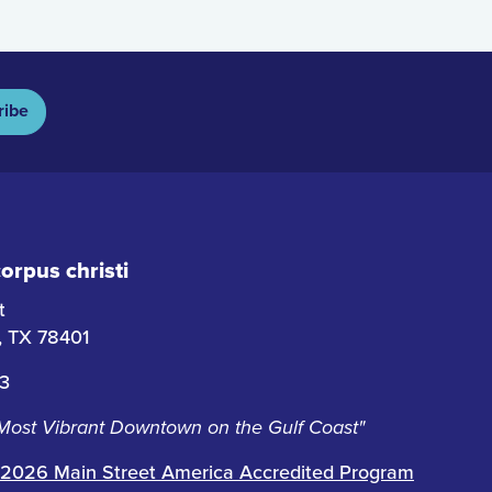
ribe
rpus christi
t
i, TX 78401
63
 Most Vibrant Downtown on the Gulf Coast"
2026 Main Street America Accredited Program