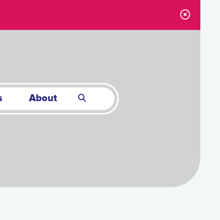
s
About