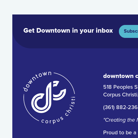
Get Downtown in your inbox
Subsc
downtown co
518 Peoples S
Corpus Christ
(361) 882-23
"Creating the
Proud to be a