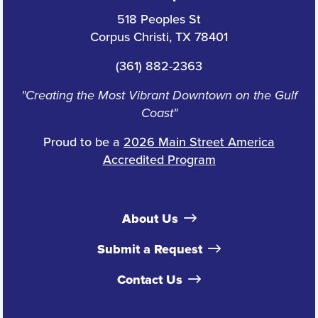
518 Peoples St
Corpus Christi, TX 78401
(361) 882-2363
"Creating the Most Vibrant Downtown on the Gulf
Coast"
Proud to be a
2026 Main Street America
Accredited Program
About Us
Submit a Request
Contact Us