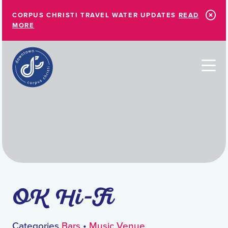
Skip to Main Content
CORPUS CHRISTI TRAVEL WATER UPDATES
READ
MORE
OK Hi-Fi
Categories
Bars
•
Music Venue