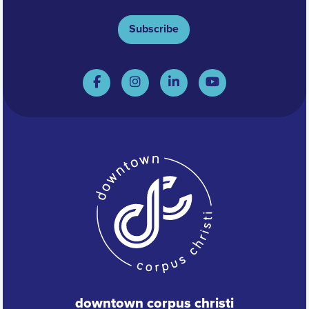
Subscribe
downtown corpus christi