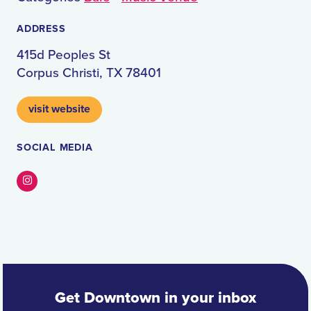
ADDRESS
415d Peoples St
Corpus Christi, TX 78401
visit website
SOCIAL MEDIA
Instagram
Get Downtown in your inbox