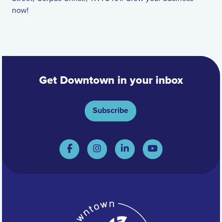
now!
Get Downtown in your inbox
Subscribe