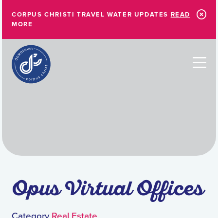
Skip to Main Content
CORPUS CHRISTI TRAVEL WATER UPDATES
READ
MORE
Opus Virtual Offices
Category
Real Estate