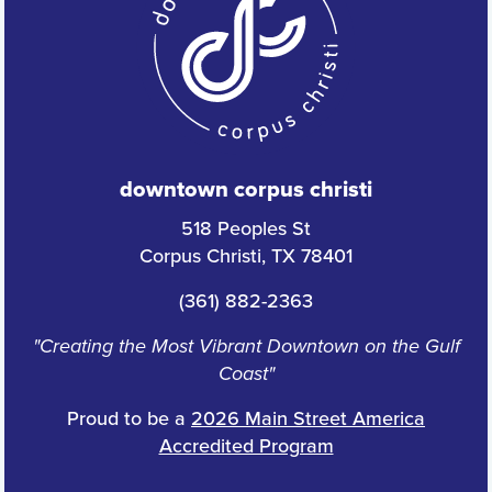
downtown corpus christi
518 Peoples St
Corpus Christi, TX 78401
(361) 882-2363
"Creating the Most Vibrant Downtown on the Gulf
Coast"
Proud to be a
2026 Main Street America
Accredited Program