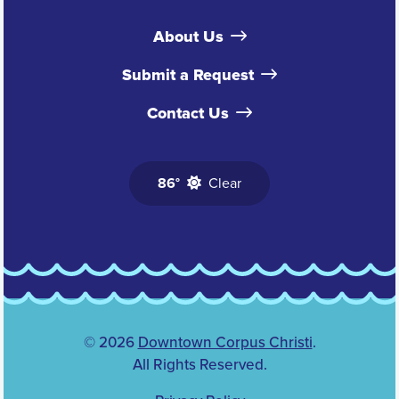
About Us
Submit a Request
Contact Us
86°
Clear
© 2026
Downtown Corpus Christi
.
All Rights Reserved.