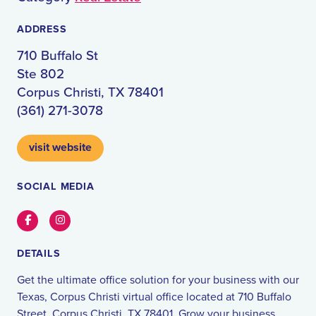
ADDRESS
710 Buffalo St
Ste 802
Corpus Christi, TX 78401
(361) 271-3078
visit website
SOCIAL MEDIA
Facebook
Instagram
DETAILS
Get the ultimate office solution for your business with our
Texas, Corpus Christi virtual office located at 710 Buffalo
Street, Corpus Christi, TX 78401. Grow your business