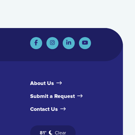
About Us
Submit a Request
Contact Us
81°
Clear