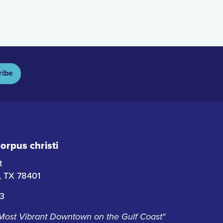
ribe
rpus christi
t
i, TX 78401
63
 Most Vibrant Downtown on the Gulf Coast"