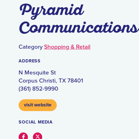
Pyramid
Communications
Category
Shopping & Retail
ADDRESS
N Mesquite St
Corpus Christi, TX 78401
(361) 852-9990
visit website
SOCIAL MEDIA
Facebook
Twitter