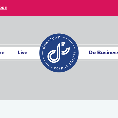
ORE
re
Live
Do Busines