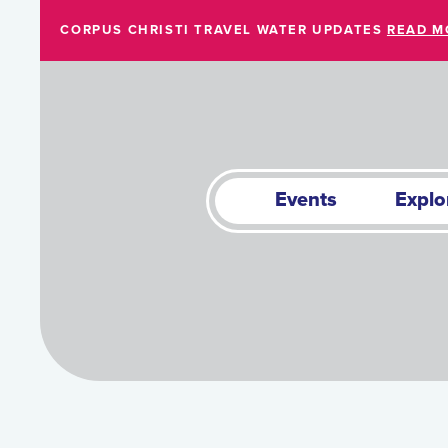
Skip to Main Content
CORPUS CHRISTI TRAVEL WATER UPDATES
READ M
Events
Explo