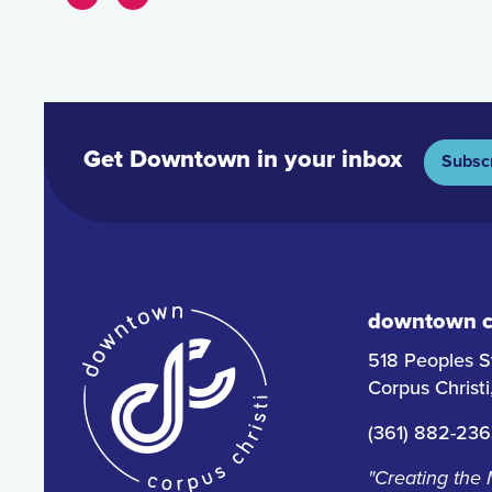
Get Downtown in your inbox
Subsc
downtown co
518 Peoples S
Corpus Christ
(361) 882-23
"Creating the