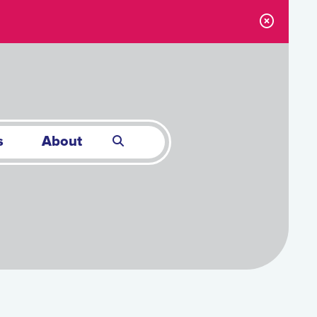
s
About