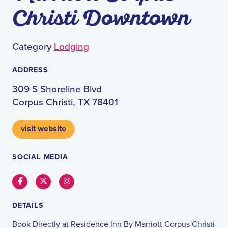
Christi Downtown
Category
Lodging
ADDRESS
309 S Shoreline Blvd
Corpus Christi, TX 78401
visit website
SOCIAL MEDIA
Facebook
Twitter
Instagram
DETAILS
Book Directly at Residence Inn By Marriott Corpus Christi