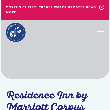
Skip to Main Content
CORPUS CHRISTI TRAVEL WATER UPDATES
READ
MORE
Residence Inn by
Marriott Corpus