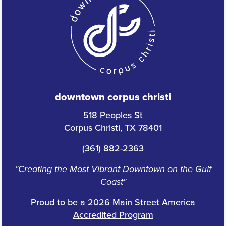
downtown corpus christi
518 Peoples St
Corpus Christi, TX 78401
(361) 882-2363
"Creating the Most Vibrant Downtown on the Gulf
Coast"
Proud to be a
2026 Main Street America
Accredited Program