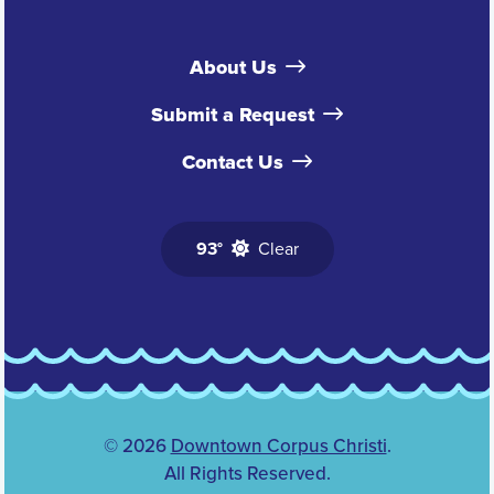
About Us
Submit a Request
Contact Us
93°
Clear
© 2026
Downtown Corpus Christi
.
All Rights Reserved.