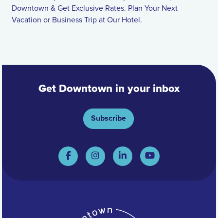
Downtown & Get Exclusive Rates. Plan Your Next
Vacation or Business Trip at Our Hotel.
Get Downtown in your inbox
Subscribe