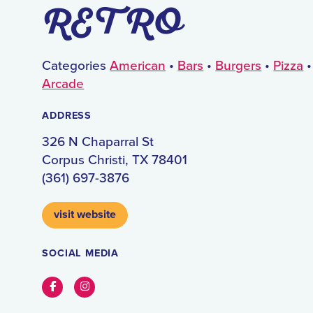
RETRO
Categories
American
•
Bars
•
Burgers
•
Pizza
Arcade
ADDRESS
326 N Chaparral St
Corpus Christi, TX 78401
(361) 697-3876
visit website
SOCIAL MEDIA
Facebook
Instagram