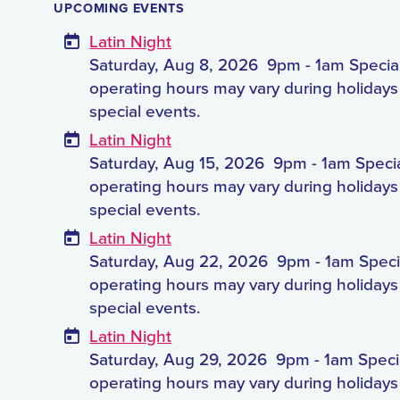
UPCOMING EVENTS
Latin Night
Saturday, Aug 8, 2026
9pm - 1am Specia
operating hours may vary during holiday
special events.
Latin Night
Saturday, Aug 15, 2026
9pm - 1am Speci
operating hours may vary during holiday
special events.
Latin Night
Saturday, Aug 22, 2026
9pm - 1am Speci
operating hours may vary during holiday
special events.
Latin Night
Saturday, Aug 29, 2026
9pm - 1am Speci
operating hours may vary during holiday