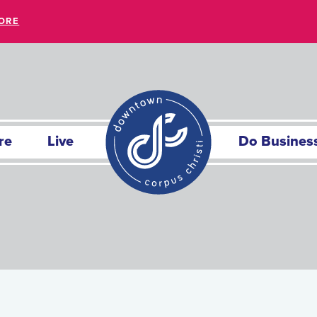
ORE
re
Live
Do Busines