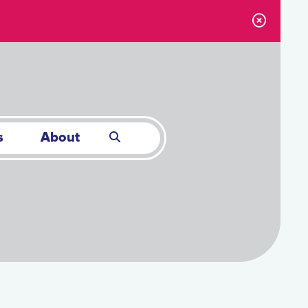
s
About