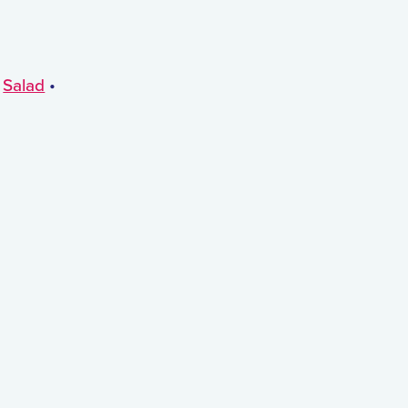
•
Salad
•