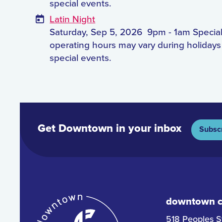
special events.
Latin Night
Saturday, Sep 5, 2026
9pm - 1am Specia
operating hours may vary during holiday
special events.
Get Downtown in your inbox
Subsc
downtown co
518 Peoples S