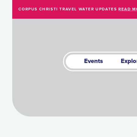
Skip to Main Content
CORPUS CHRISTI TRAVEL WATER UPDATES
READ M
Events
Explo