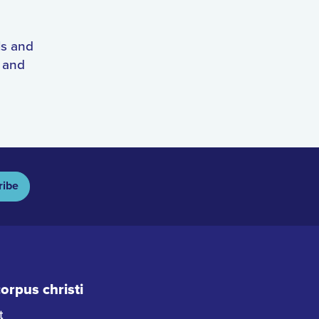
ls and
s and
ribe
rpus christi
t