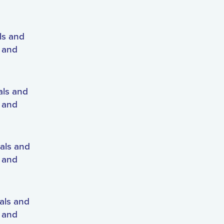
ls and
s and
als and
s and
als and
s and
als and
s and