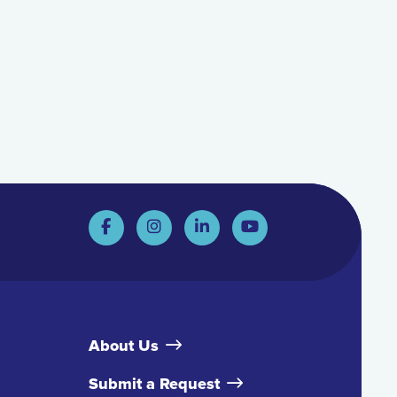
About Us
Submit a Request