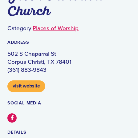
Church
Category
Places of Worship
ADDRESS
502 S Chaparral St
Corpus Christi, TX 78401
(361) 883-9843
visit website
SOCIAL MEDIA
Facebook
DETAILS