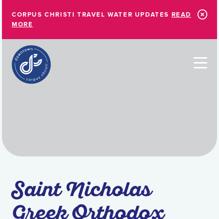
Skip to Main Content
CORPUS CHRISTI TRAVEL WATER UPDATES
READ
MORE
Saint Nicholas
Greek Orthodox