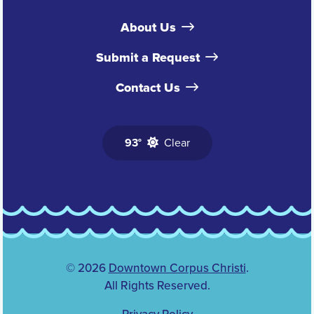
About Us
Submit a Request
Contact Us
93°
Clear
© 2026
Downtown Corpus Christi
.
All Rights Reserved.