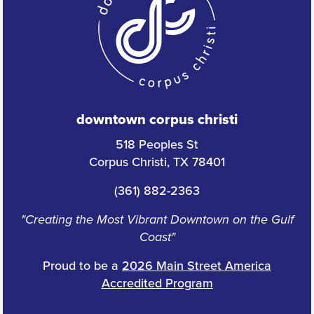
downtown corpus christi
518 Peoples St
Corpus Christi, TX 78401
(361) 882-2363
"Creating the Most Vibrant Downtown on the Gulf
Coast"
Proud to be a
2026 Main Street America
Accredited Program