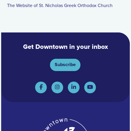
The Website of St. Nicholas Greek Orthodox Church
Get Downtown in your inbox
Subscribe