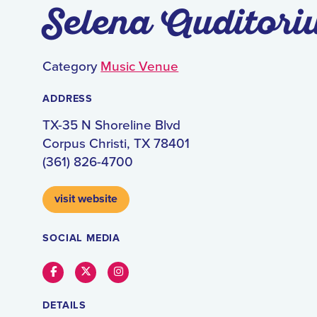
Selena Auditori
Category
Music Venue
ADDRESS
TX-35 N Shoreline Blvd
Corpus Christi, TX 78401
(361) 826-4700
visit website
SOCIAL MEDIA
Facebook
Twitter
Instagram
DETAILS