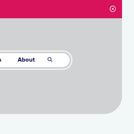
s
About