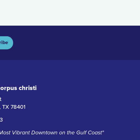
ribe
rpus christi
t
i, TX 78401
63
 Most Vibrant Downtown on the Gulf Coast"