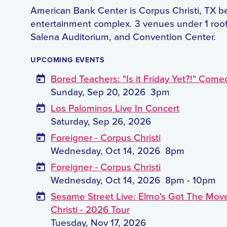
American Bank Center is Corpus Christi, TX b
entertainment complex. 3 venues under 1 roof
Salena Auditorium, and Convention Center.
UPCOMING EVENTS
Bored Teachers: "Is it Friday Yet?!" Come
Sunday, Sep 20, 2026
3pm
Los Palominos Live In Concert
Saturday, Sep 26, 2026
Foreigner - Corpus Christi
Wednesday, Oct 14, 2026
8pm
Foreigner - Corpus Christi
Wednesday, Oct 14, 2026
8pm - 10pm
Sesame Street Live: Elmo's Got The Mov
Christi - 2026 Tour
Tuesday, Nov 17, 2026