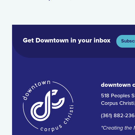
Get Downtown in your inbox
Subsc
downtown co
518 Peoples S
Corpus Christ
(361) 882-23
"Creating the