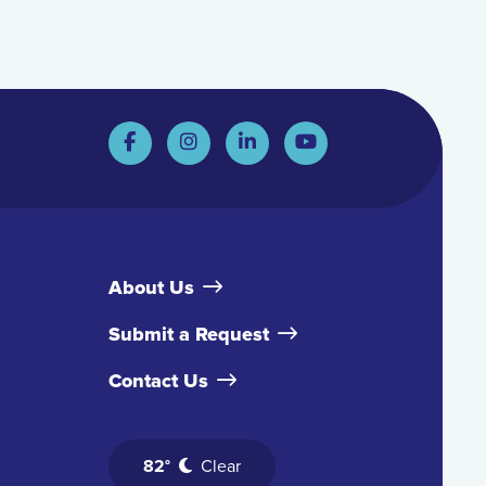
About Us
Submit a Request
Contact Us
82°
Clear