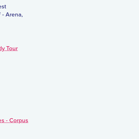
est
 - Arena,
dy Tour
es - Corpus