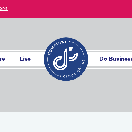
ORE
re
Live
Do Busines