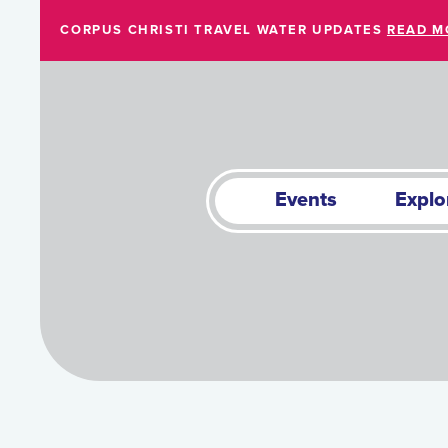
Skip to Main Content
CORPUS CHRISTI TRAVEL WATER UPDATES
READ M
Events
Explo