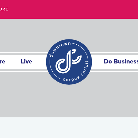
ORE
re
Live
Do Busines