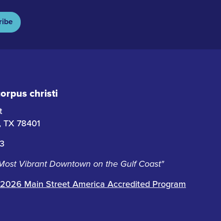
ribe
rpus christi
t
i, TX 78401
63
 Most Vibrant Downtown on the Gulf Coast"
2026 Main Street America Accredited Program