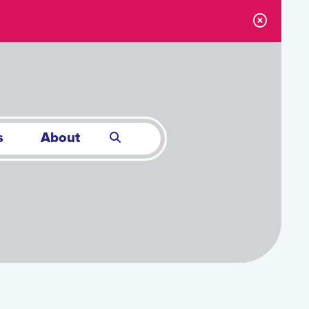
s
About