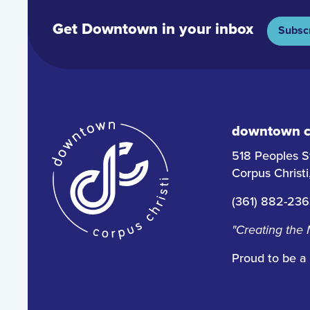
Get Downtown in your inbox
Subsc
downtown co
518 Peoples S
Corpus Christ
(361) 882-23
"Creating the
Proud to be a