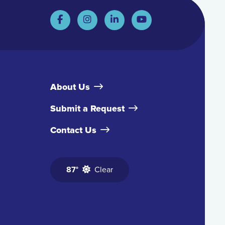
About Us
Submit a Request
Contact Us
87°
Clear