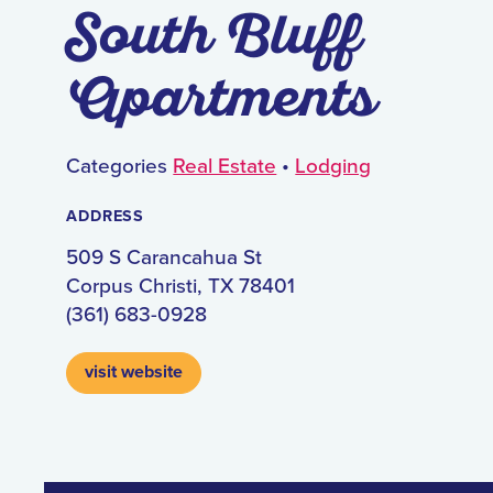
South Bluff
Apartments
Categories
Real Estate
•
Lodging
ADDRESS
509 S Carancahua St
Corpus Christi, TX 78401
(361) 683-0928
visit website