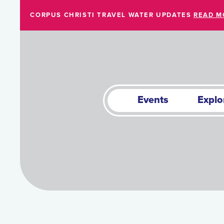
Skip to Main Content
CORPUS CHRISTI TRAVEL WATER UPDATES
READ M
Events
Explo