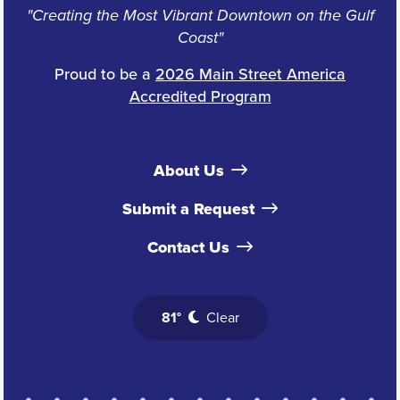
"Creating the Most Vibrant Downtown on the Gulf
Coast"
Proud to be a
2026 Main Street America
Accredited Program
About Us
Submit a Request
Contact Us
81°
Clear