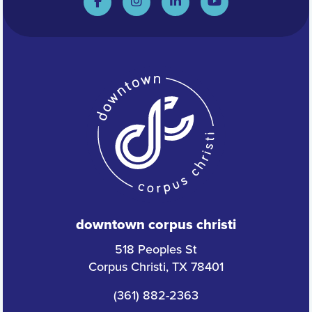
downtown corpus christi
518 Peoples St
Corpus Christi, TX 78401
(361) 882-2363