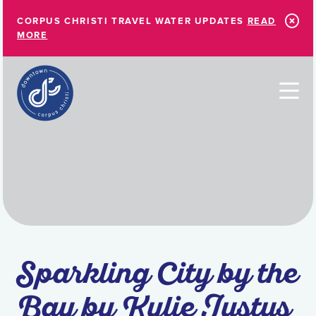
Skip to Main Content
CORPUS CHRISTI TRAVEL WATER UPDATES
READ
MORE
Sparkling City by the
Bay by Kylie Justus