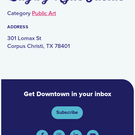
Category
Public Art
ADDRESS
301 Lomax St
Corpus Christi, TX 78401
Get Downtown in your inbox
Subscribe