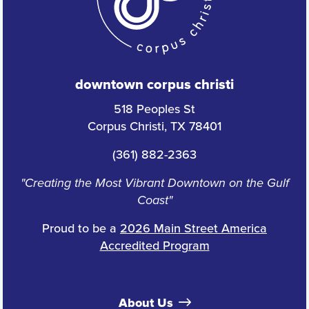
downtown corpus christi
518 Peoples St
Corpus Christi, TX 78401
(361) 882-2363
"Creating the Most Vibrant Downtown on the Gulf
Coast"
Proud to be a
2026 Main Street America
Accredited Program
About Us