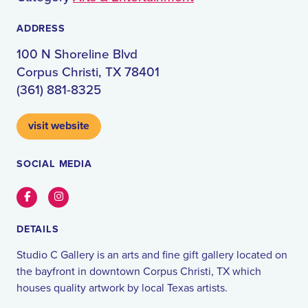
ADDRESS
100 N Shoreline Blvd
Corpus Christi, TX 78401
(361) 881-8325
visit website
SOCIAL MEDIA
Facebook
Instagram
DETAILS
Studio C Gallery is an arts and fine gift gallery located on
the bayfront in downtown Corpus Christi, TX which
houses quality artwork by local Texas artists.