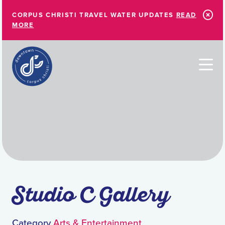
Skip to Main Content
CORPUS CHRISTI TRAVEL WATER UPDATES
READ
MORE
Studio C Gallery
Category
Arts & Entertainment