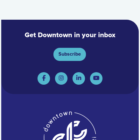
Get Downtown in your inbox
Subscribe