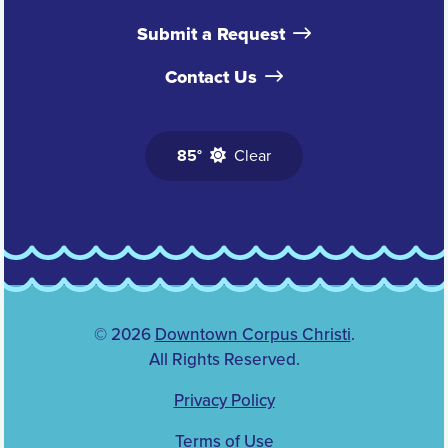
Submit a Request
Contact Us
85°
Clear
© 2026
Downtown Corpus Christi
.
All Rights Reserved.
Privacy Policy
Terms of Use