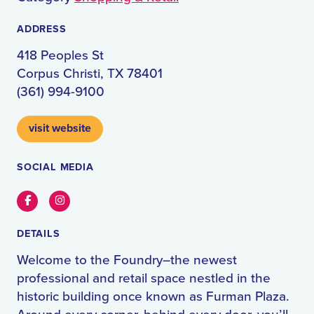
ADDRESS
418 Peoples St
Corpus Christi, TX 78401
(361) 994-9100
visit website
SOCIAL MEDIA
Facebook
Instagram
DETAILS
Welcome to the Foundry–the newest
professional and retail space nestled in the
historic building once known as Furman Plaza.