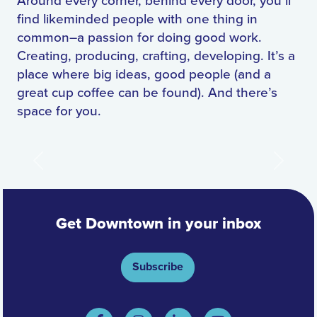
Around every corner, behind every door, you’ll
find likeminded people with one thing in
common–a passion for doing good work.
Creating, producing, crafting, developing. It’s a
place where big ideas, good people (and a
great cup coffee can be found). And there’s
space for you.
Previous
Next
Get Downtown in your inbox
Subscribe