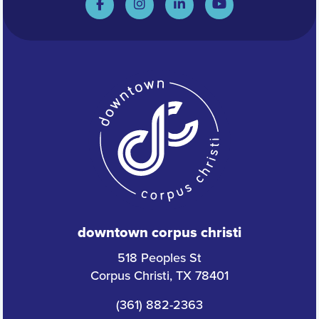
downtown corpus christi
518 Peoples St
Corpus Christi, TX 78401
(361) 882-2363