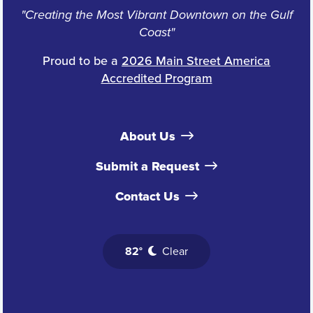
"Creating the Most Vibrant Downtown on the Gulf
Coast"
Proud to be a
2026 Main Street America
Accredited Program
About Us
Submit a Request
Contact Us
82°
Clear