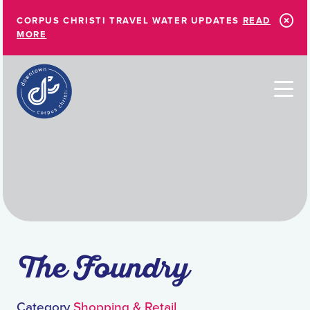
Skip to Main Content
CORPUS CHRISTI TRAVEL WATER UPDATES
READ
MORE
The Foundry
Category
Shopping & Retail