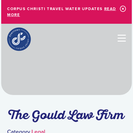
Skip to Main Content
CORPUS CHRISTI TRAVEL WATER UPDATES
READ
MORE
The Gould Law Firm
Category
Legal