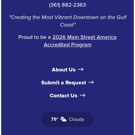
(361) 882-2363
"Creating the Most Vibrant Downtown on the Gulf
Coast"
Proud to be a
2026 Main Street America
Accredited Program
About Us
Submit a Request
Contact Us
79°
Cloudy