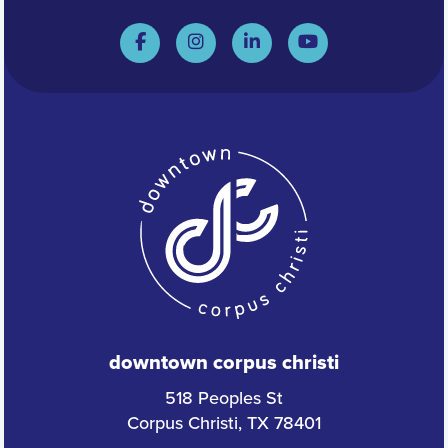
downtown corpus christi
518 Peoples St
Corpus Christi, TX 78401