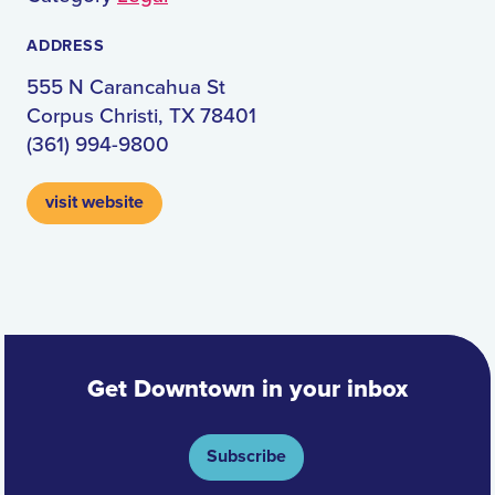
ADDRESS
555 N Carancahua St
Corpus Christi, TX 78401
(361) 994-9800
visit website
Get Downtown in your inbox
Subscribe