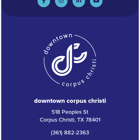
downtown corpus christi
518 Peoples St
Corpus Christi, TX 78401
(361) 882-2363