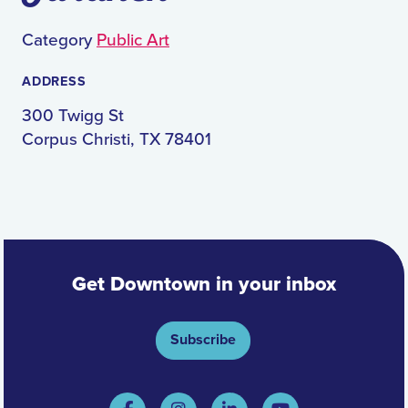
Category
Public Art
ADDRESS
300 Twigg St
Corpus Christi, TX 78401
Get Downtown in your inbox
Subscribe