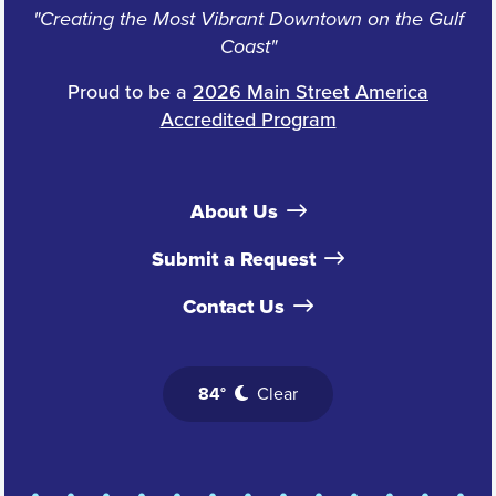
"Creating the Most Vibrant Downtown on the Gulf
Coast"
Proud to be a
2026 Main Street America
Accredited Program
About Us
Submit a Request
Contact Us
84°
Clear