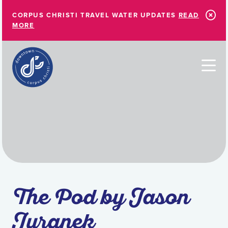
Skip to Main Content
CORPUS CHRISTI TRAVEL WATER UPDATES
READ
MORE
The Pod by Jason
Juranek