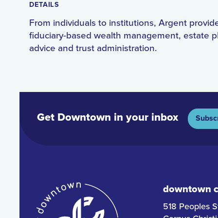
DETAILS
From individuals to institutions, Argent provid
fiduciary-based wealth management, estate p
advice and trust administration.
Get Downtown in your inbox
Subsc
downtown co
518 Peoples S