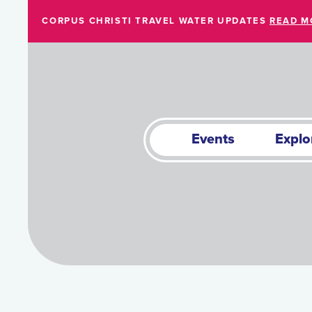
Skip to Main Content
CORPUS CHRISTI TRAVEL WATER UPDATES
READ M
Events
Explo