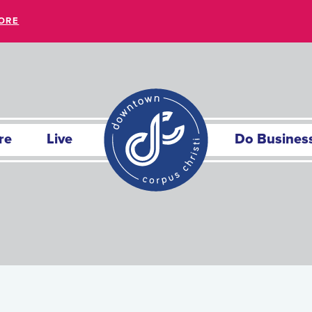
ORE
re
Live
Do Busines