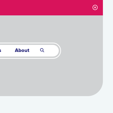
s
About