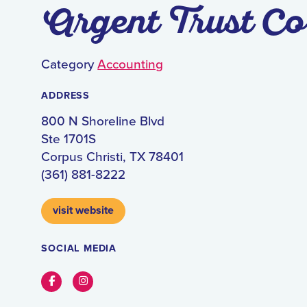
Argent Trust Co
Category
Accounting
ADDRESS
800 N Shoreline Blvd
Ste 1701S
Corpus Christi, TX 78401
(361) 881-8222
visit website
SOCIAL MEDIA
Facebook
Instagram