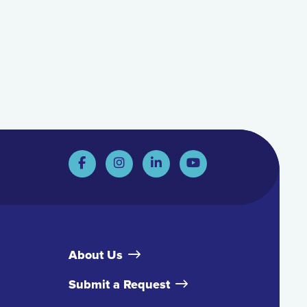
About Us
Submit a Request