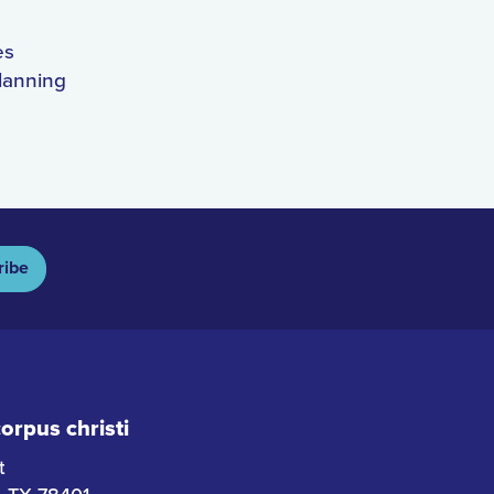
es
lanning
ribe
rpus christi
t